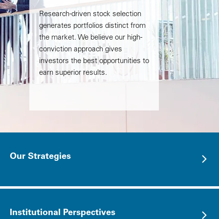
Research-driven stock selection
generates portfolios distinct from
the market. We believe our high-
conviction approach gives
investors the best opportunities to
earn superior results.
Our Strategies
Institutional Perspectives