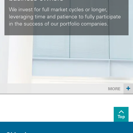
We invest for full market cycles or longer,
leveraging time and patience to fully participate
in the success of our portfolio companies.
+
MORE
Top