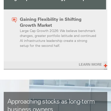
Gaining Flexibility in Shifting
Growth Market
Large Cap Growth 2Q26: We believe benchmark
changes, greater portfolio latitude and continued
AI infrastructure leadership create a strong
setup for the second half.
LEARN MORE
Approaching stocks as long-term
business owners