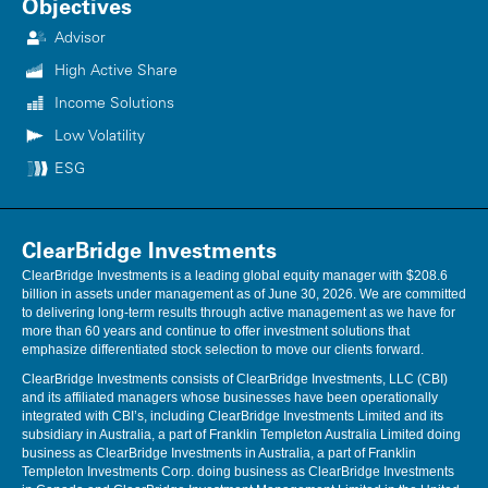
Objectives
Advisor
High Active Share
Income Solutions
Low Volatility
ESG
ClearBridge Investments
ClearBridge Investments is a leading global equity manager with $208.6
billion in assets under management as of June 30, 2026. We are committed
to delivering long-term results through active management as we have for
more than 60 years and continue to offer investment solutions that
emphasize differentiated stock selection to move our clients forward.
ClearBridge Investments consists of ClearBridge Investments, LLC (CBI)
and its affiliated managers whose businesses have been operationally
integrated with CBI’s, including ClearBridge Investments Limited and its
subsidiary in Australia, a part of Franklin Templeton Australia Limited doing
business as ClearBridge Investments in Australia, a part of Franklin
Templeton Investments Corp. doing business as ClearBridge Investments