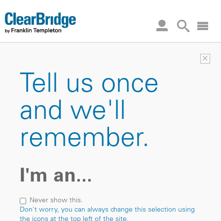
×
Tell us once
and we'll
remember.
I'm an...
Never show this.
Don't worry, you can always change this selection using
the icons at the top left of the site.