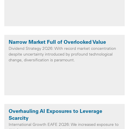
Narrow Market Full of Overlooked Value
Dividend Strategy 2Q26: With record market concentration
despite uncertainty introduced by profound technological
change, diversification is paramount.
Overhauling AI Exposures to Leverage
Scarcity
International Growth EAFE 2Q26: We increased exposure to