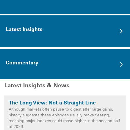
Latest Insights
Commentary
Latest Insights & News
The Long View: Not a Straight Line
Although markets often pause to digest after large gains,
history suggests these episodes usually prove fleeting,
meaning major indexes could move higher in the second half
of 2026.