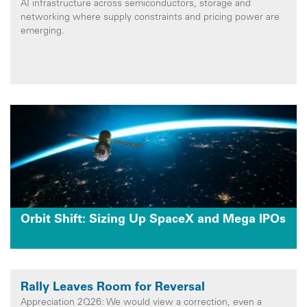
AI infrastructure across semiconductors, storage and
networking where supply constraints and pricing power are
emerging.
Orbit Shift: Sizing Up SpaceX and Mega IPOs
Rally Leaves Room for Reversal
Appreciation 2Q26: We would view a correction, even a