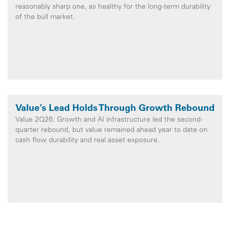
reasonably sharp one, as healthy for the long-term durability
of the bull market.
Value’s Lead Holds Through Growth Rebound
Value 2Q26: Growth and AI infrastructure led the second-
quarter rebound, but value remained ahead year to date on
cash flow durability and real asset exposure.