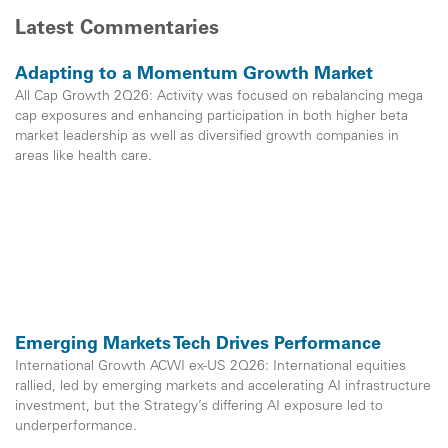
Latest Commentaries
Adapting to a Momentum Growth Market
All Cap Growth 2Q26: Activity was focused on rebalancing mega
cap exposures and enhancing participation in both higher beta
market leadership as well as diversified growth companies in
areas like health care.
Emerging Markets Tech Drives Performance
International Growth ACWI ex-US 2Q26: International equities
rallied, led by emerging markets and accelerating AI infrastructure
investment, but the Strategy’s differing AI exposure led to
underperformance.