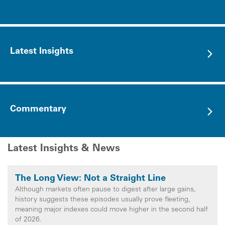
Latest Insights
Commentary
Latest Insights & News
The Long View: Not a Straight Line
Although markets often pause to digest after large gains,
history suggests these episodes usually prove fleeting,
meaning major indexes could move higher in the second half
of 2026.