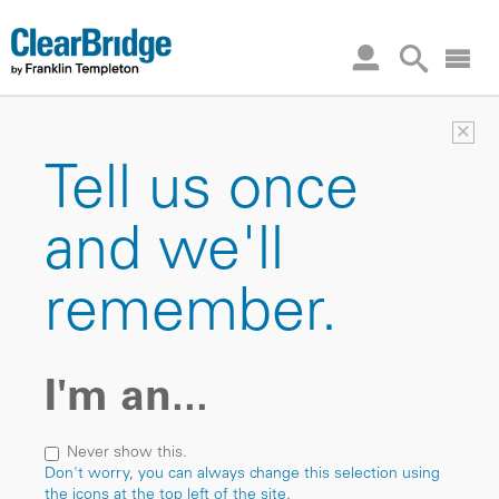
×
Tell us once
and we'll
remember.
I'm an...
Never show this.
Don't worry, you can always change this selection using
the icons at the top left of the site.