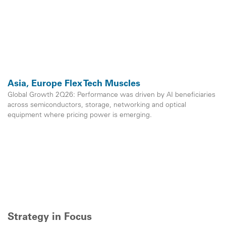
Asia, Europe Flex Tech Muscles
Global Growth 2Q26: Performance was driven by AI beneficiaries
across semiconductors, storage, networking and optical
equipment where pricing power is emerging.
Strategy in Focus