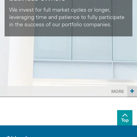
We invest for full market cycles or longer,
leveraging time and patience to fully participate
in the success of our portfolio companies.
+
MORE
Top