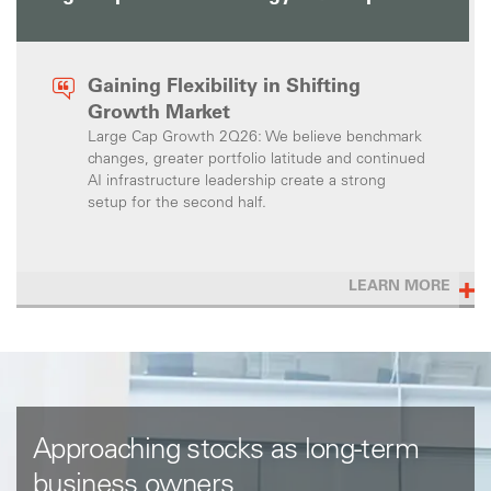
Gaining Flexibility in Shifting
Growth Market
Large Cap Growth 2Q26: We believe benchmark
changes, greater portfolio latitude and continued
AI infrastructure leadership create a strong
setup for the second half.
LEARN MORE
Approaching stocks as long-term
business owners