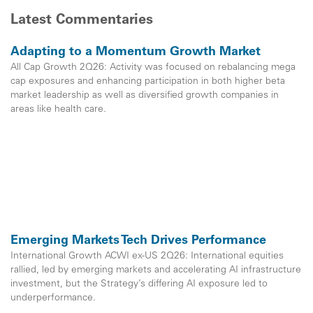
Latest Commentaries
Adapting to a Momentum Growth Market
All Cap Growth 2Q26: Activity was focused on rebalancing mega
cap exposures and enhancing participation in both higher beta
market leadership as well as diversified growth companies in
areas like health care.
Emerging Markets Tech Drives Performance
International Growth ACWI ex-US 2Q26: International equities
rallied, led by emerging markets and accelerating AI infrastructure
investment, but the Strategy’s differing AI exposure led to
underperformance.