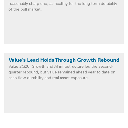
reasonably sharp one, as healthy for the long-term durability
of the bull market.
Value’s Lead Holds Through Growth Rebound
Value 2Q26: Growth and AI infrastructure led the second-
quarter rebound, but value remained ahead year to date on
cash flow durability and real asset exposure.