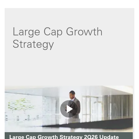
Large Cap Growth
Strategy
Large Cap Growth Strategy 2Q26 Update