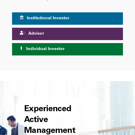
Institutional Investor
Advisor
Individual Investor
Experienced
Active
Management