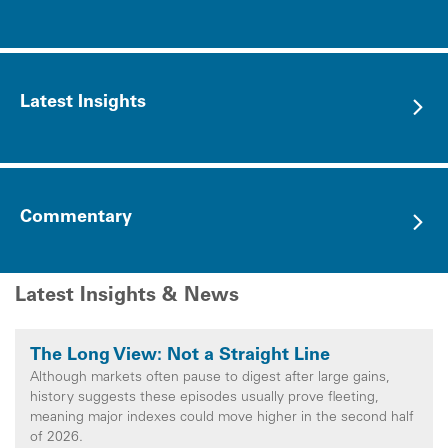
Latest Insights
Commentary
Latest Insights & News
The Long View: Not a Straight Line
Although markets often pause to digest after large gains,
history suggests these episodes usually prove fleeting,
meaning major indexes could move higher in the second half
of 2026.