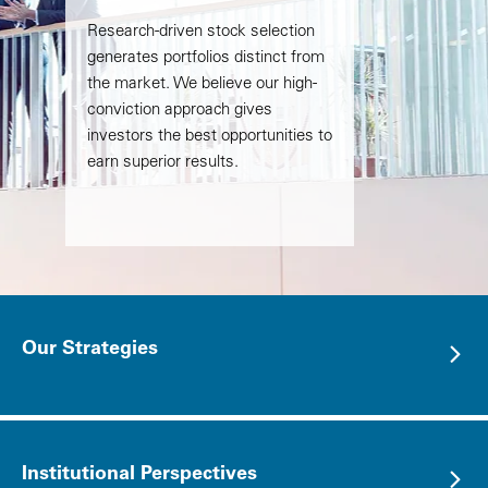
Research-driven stock selection
generates portfolios distinct from
the market. We believe our high-
conviction approach gives
investors the best opportunities to
earn superior results.
Our Strategies
Institutional Perspectives