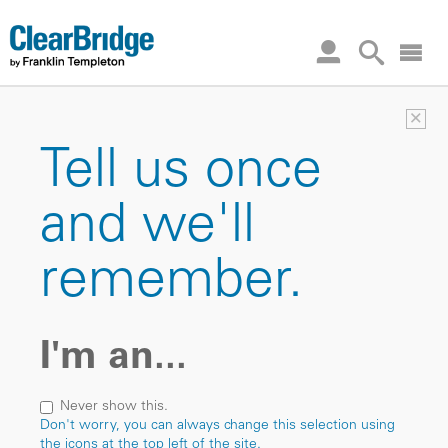
×
Tell us once
and we'll
remember.
I'm an...
Never show this.
Don't worry, you can always change this selection using
the icons at the top left of the site.