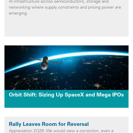
AI infrastructure across semiconductors, storage and
networking where supply constraints and pricing power are
emerging.
Orbit Shift: Sizing Up SpaceX and Mega IPOs
Rally Leaves Room for Reversal
Appreciation 2Q26: We would view a correction, even a