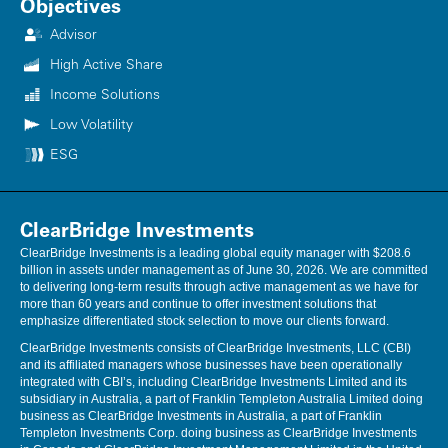
Objectives
Advisor
High Active Share
Income Solutions
Low Volatility
ESG
ClearBridge Investments
ClearBridge Investments is a leading global equity manager with $208.6
billion in assets under management as of June 30, 2026. We are committed
to delivering long-term results through active management as we have for
more than 60 years and continue to offer investment solutions that
emphasize differentiated stock selection to move our clients forward.
ClearBridge Investments consists of ClearBridge Investments, LLC (CBI)
and its affiliated managers whose businesses have been operationally
integrated with CBI’s, including ClearBridge Investments Limited and its
subsidiary in Australia, a part of Franklin Templeton Australia Limited doing
business as ClearBridge Investments in Australia, a part of Franklin
Templeton Investments Corp. doing business as ClearBridge Investments