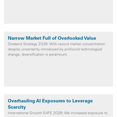
Narrow Market Full of Overlooked Value
Dividend Strategy 2Q26: With record market concentration
despite uncertainty introduced by profound technological
change, diversification is paramount.
Overhauling AI Exposures to Leverage
Scarcity
International Growth EAFE 2Q26: We increased exposure to