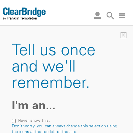
×
Tell us once
and we'll
remember.
I'm an...
Never show this.
Don't worry, you can always change this selection using
the icons at the top left of the site.