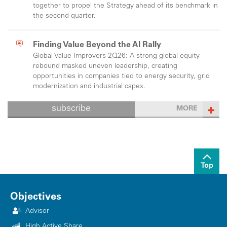
together to propel the Strategy ahead of its benchmark in
the second quarter.
Finding Value Beyond the AI Rally
Global Value Improvers 2Q26: A strong global equity
rebound masked uneven leadership, creating
opportunities in companies tied to energy security, grid
modernization and industrial capex.
subscribe
MORE
Top
Objectives
Advisor
High Active Share