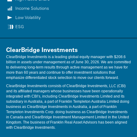
Income Solutions
Low Volatility
ESG
ClearBridge Investments
ClearBridge Investments is a leading global equity manager with $208.6
billion in assets under management as of June 30, 2026. We are committed
to delivering long-term results through active management as we have for
more than 60 years and continue to offer investment solutions that
emphasize differentiated stock selection to move our clients forward.
ClearBridge Investments consists of ClearBridge Investments, LLC (CBI)
and its affiliated managers whose businesses have been operationally
integrated with CBI’s, including ClearBridge Investments Limited and its
subsidiary in Australia, a part of Franklin Templeton Australia Limited doing
business as ClearBridge Investments in Australia, a part of Franklin
Templeton Investments Corp. doing business as ClearBridge Investments
in Canada and ClearBridge Investment Management Limited in the United
Kingdom. The business of Franklin Real Asset Advisors has been aligned
with ClearBridge Investments.