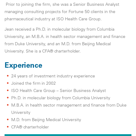
Prior to joining the firm, she was a Senior Business Analyst
managing consulting projects for Fortune 50 clients in the
pharmaceutical industry at ISO Health Care Group.
Jean received a Ph.D. in molecular biology from Columbia
University, an M.B.A. in health sector management and finance
from Duke University, and an M.D. from Beijing Medical
University. She is a CFA® charterholder.
Experience
24 years of investment industry experience
Joined the firm in 2002
ISO Health Care Group – Senior Business Analyst
Ph.D. in molecular biology from Columbia University
M.B.A. in health sector management and finance from Duke
University
M.D. from Beijing Medical University
CFA® charterholder