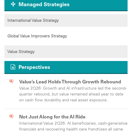
Managed Strategies
International Value Strategy
Global Value Improvers Strategy
Value Strategy
Perspectives
Value’s Lead Holds Through Growth Rebound
Value 2Q26: Growth and AI infrastructure led the second-
quarter rebound, but value remained ahead year to date
on cash flow durability and real asset exposure.
Not Just Along for the AI Ride
International Value 2Q26: AI beneficiaries, cash-generative
financials and recovering health care franchises all came