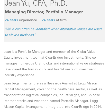
Jean Yu, CFA, Ph.D.
Managing Director, Portfolio Manager
24 Years
experience
24 Years
at firm
"Value can often be identified when alternative lenses are used
to view a business."
Jean is a Portfolio Manager and member of the Global Value
Equity investment team at ClearBridge Investments. She co-
manages numerous U.S., global and international value strategies.
She joined the firm in 2002 and has 24 years of investment
industry experience.
Jean began her tenure as a Research Analyst at Legg Mason
Capital Management, covering the health care sector, as well as
transportation logistical companies, industrial gas, and Chinese
internet stocks and was then named Portfolio Manager. Legg
Mason Capital Management integrated into ClearBridge in 2014.