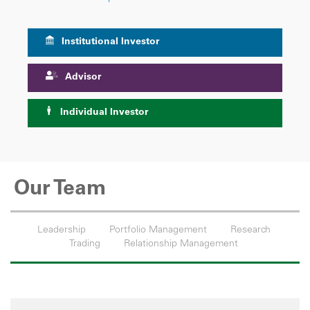
Institutional Investor
Advisor
Individual Investor
Our Team
Leadership
Portfolio Management
Research
Trading
Relationship Management