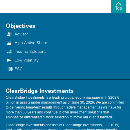
Top
Objectives
Advisor
High Active Share
Income Solutions
Low Volatility
ESG
ClearBridge Investments
ClearBridge Investments is a leading global equity manager with $208.6
billion in assets under management as of June 30, 2026. We are committed
to delivering long-term results through active management as we have for
more than 60 years and continue to offer investment solutions that
emphasize differentiated stock selection to move our clients forward.
ClearBridge Investments consists of ClearBridge Investments, LLC (CBI)