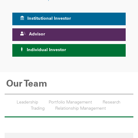
Institutional Investor
Advisor
Individual Investor
Our Team
Leadership
Portfolio Management
Research
Trading
Relationship Management