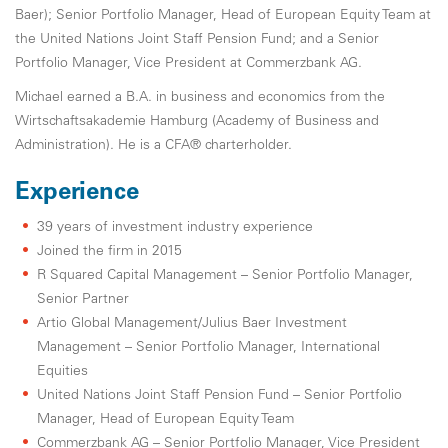
Baer); Senior Portfolio Manager, Head of European Equity Team at
the United Nations Joint Staff Pension Fund; and a Senior
Portfolio Manager, Vice President at Commerzbank AG.
Michael earned a B.A. in business and economics from the
Wirtschaftsakademie Hamburg (Academy of Business and
Administration). He is a CFA® charterholder.
Experience
39 years of investment industry experience
Joined the firm in 2015
R Squared Capital Management – Senior Portfolio Manager,
Senior Partner
Artio Global Management/Julius Baer Investment
Management – Senior Portfolio Manager, International
Equities
United Nations Joint Staff Pension Fund – Senior Portfolio
Manager, Head of European Equity Team
Commerzbank AG – Senior Portfolio Manager, Vice President