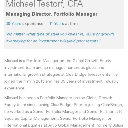
Michael Testorf, CFA
Managing Director, Portfolio Manager
39 Years
experience
11 Years
at firm
"No matter what type of style you invest in, value or growth,
overpaying for an investment will yield poor results."
Michael is a Portfolio Manager on the Global Growth Equity
investment team and co-manages numerous global and
international growth strategies at ClearBridge Investments. He
joined the firm in 2015 and has 39 years of investment industry
experience.
Michael has been a Portfolio Manager on the Global Growth
Equity team since joining ClearBridge. Prior to joining ClearBridge,
he worked as a Senior Portfolio Manager and Senior Partner at R
Squared Capital Management; Senior Portfolio Manager for
International Equities at Artio Global Management (formerly Julius