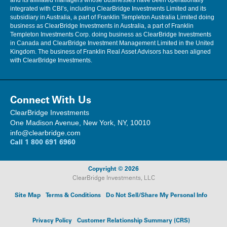
and its affiliated managers whose businesses have been operationally
integrated with CBI’s, including ClearBridge Investments Limited and its
subsidiary in Australia, a part of Franklin Templeton Australia Limited doing
business as ClearBridge Investments in Australia, a part of Franklin
Templeton Investments Corp. doing business as ClearBridge Investments
in Canada and ClearBridge Investment Management Limited in the United
Kingdom. The business of Franklin Real Asset Advisors has been aligned
with ClearBridge Investments.
Connect With Us
ClearBridge Investments
One Madison Avenue, New York, NY, 10010
info@clearbridge.com
Call
1 800 691 6960
Copyright © 2026
ClearBridge Investments, LLC
Site Map
Terms & Conditions
Do Not Sell/Share My Personal Info
Privacy Policy
Customer Relationship Summary (CRS)