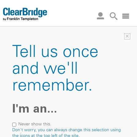
×
Tell us once
and we'll
remember.
I'm an...
Never show this.
Don't worry, you can always change this selection using
the icons at the top left of the site.