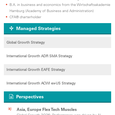
B.A. in business and economics from the Wirtschaftsakademie
Hamburg (Academy of Business and Administration)
CFA® charterholder
Managed Strategies
Global Growth Strategy
International Growth ADR SMA Strategy
International Growth EAFE Strategy
International Growth ACWI ex-US Strategy
Perspectives
Asia, Europe Flex Tech Muscles