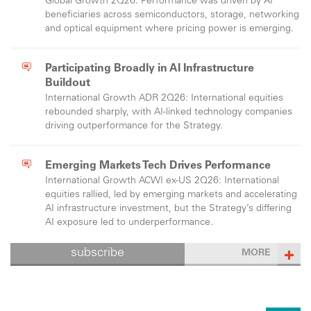
Global Growth 2Q26: Performance was driven by AI
beneficiaries across semiconductors, storage, networking
and optical equipment where pricing power is emerging.
Participating Broadly in AI Infrastructure
Buildout
International Growth ADR 2Q26: International equities
rebounded sharply, with AI-linked technology companies
driving outperformance for the Strategy.
Emerging Markets Tech Drives Performance
International Growth ACWI ex-US 2Q26: International
equities rallied, led by emerging markets and accelerating
AI infrastructure investment, but the Strategy’s differing
AI exposure led to underperformance.
subscribe
MORE