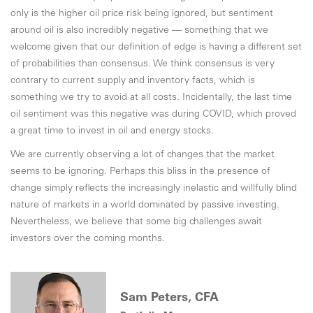
only is the higher oil price risk being ignored, but sentiment
around oil is also incredibly negative — something that we
welcome given that our definition of edge is having a different set
of probabilities than consensus. We think consensus is very
contrary to current supply and inventory facts, which is
something we try to avoid at all costs. Incidentally, the last time
oil sentiment was this negative was during COVID, which proved
a great time to invest in oil and energy stocks.
We are currently observing a lot of changes that the market
seems to be ignoring. Perhaps this bliss in the presence of
change simply reflects the increasingly inelastic and willfully blind
nature of markets in a world dominated by passive investing.
Nevertheless, we believe that some big challenges await
investors over the coming months.
Sam Peters, CFA