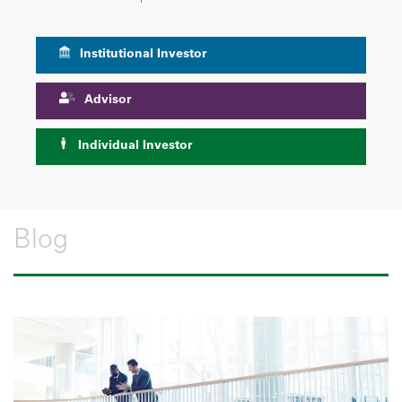
Institutional Investor
Advisor
Individual Investor
Blog