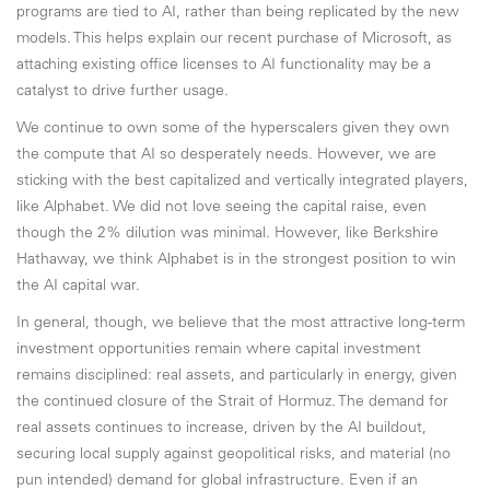
programs are tied to AI, rather than being replicated by the new
models. This helps explain our recent purchase of Microsoft, as
attaching existing office licenses to AI functionality may be a
catalyst to drive further usage.
We continue to own some of the hyperscalers given they own
the compute that AI so desperately needs. However, we are
sticking with the best capitalized and vertically integrated players,
like Alphabet. We did not love seeing the capital raise, even
though the 2% dilution was minimal. However, like Berkshire
Hathaway, we think Alphabet is in the strongest position to win
the AI capital war.
In general, though, we believe that the most attractive long-term
investment opportunities remain where capital investment
remains disciplined: real assets, and particularly in energy, given
the continued closure of the Strait of Hormuz. The demand for
real assets continues to increase, driven by the AI buildout,
securing local supply against geopolitical risks, and material (no
pun intended) demand for global infrastructure. Even if an