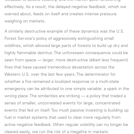
feedback to absorb volatility, and the market quits functioning
effectively. As a result, the delayed negative feedback, which we
warned about, feeds on itself and creates intense pressure
weighing on markets.
A similarly destructive example of these dynamics was the U.S.
Forest Service’s policy of aggressively extinguishing small
wildfires, which allowed large parts of forests to build up dry and
highly flammable detritus. The unforeseen consequence could be
seen from space — larger, more destructive (albeit less frequent)
fires that have caused tremendous devastation across the
Western U.S. over the last few years. The determinator for
whether a fire remained a localized response or a multi-state
emergency can be attributed to one simple variable: a spark in the
wrong place. The similarities are striking — a policy that traded a
series of smaller, uncorrelated events for large, concentrated
events that fed on itself. Too much passive investing is building up
fuel in market systems that used to clear more regularly from
active negative feedback. When regular volatility can no longer be
cleared easily, we run the risk of a megafire in markets.