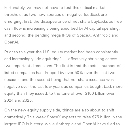
Fortunately, we may not have to test this critical market
threshold, as two new sources of negative feedback are
emerging: first, the disappearance of net share buybacks as free
cash flow is increasingly being absorbed by AI capital spending,
and second, the pending mega IPOs of SpaceX, Anthropic and
OpenAI.
Prior to this year the U.S. equity market had been consistently
and increasingly “de-equitizing” — effectively shrinking across
two important dimensions. The first is that the actual number of
listed companies has dropped by over 50% over the last two
decades, and the second being that net share issuance was
negative over the last few years as companies bought back more
equity than they issued, to the tune of over $100 billion over
2024 and 2025.
On the new equity supply side, things are also about to shift
dramatically. This week SpaceX expects to raise $75 billion in the
largest IPO in history, while Anthropic and OpenAI have filed to