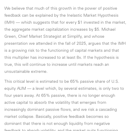
We believe that much of this growth in the power of positive
feedback can be explained by the Inelastic Market Hypothesis
(IMH) — which suggests that for every $1 invested in the market,
the aggregate market capitalization increases by $5. Michael
Green, Chief Market Strategist at Simplify, and whose
presentation we attended in the fall of 2025, argues that the IMH
is a growing risk to the functioning of capital markets and that
this multiplier has increased to at least 8x. If the hypothesis is
true, this will continue to increase until markets reach an
unsustainable extreme.
This critical level is estimated to be 65% passive share of U.S.
equity AUM — a level which, by several estimates, is only two to
four years away. At 65% passive, there is no longer enough
active capital to absorb the volatility that emerges from
increasingly dominant passive flows, and we risk a cascading
market collapse. Basically, positive feedback becomes so
dominant that there is not enough liquidity from negative