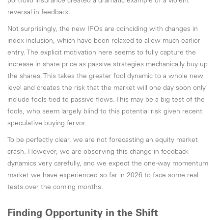
portfolio insurance created a dramatic example of a violent
reversal in feedback.
Not surprisingly, the new IPOs are coinciding with changes in
index inclusion, which have been relaxed to allow much earlier
entry. The explicit motivation here seems to fully capture the
increase in share price as passive strategies mechanically buy up
the shares. This takes the greater fool dynamic to a whole new
level and creates the risk that the market will one day soon only
include fools tied to passive flows. This may be a big test of the
fools, who seem largely blind to this potential risk given recent
speculative buying fervor.
To be perfectly clear, we are not forecasting an equity market
crash. However, we are observing this change in feedback
dynamics very carefully, and we expect the one-way momentum
market we have experienced so far in 2026 to face some real
tests over the coming months.
Finding Opportunity in the Shift