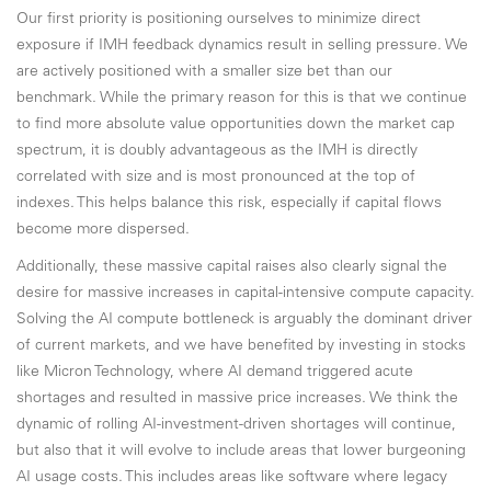
Our first priority is positioning ourselves to minimize direct
exposure if IMH feedback dynamics result in selling pressure. We
are actively positioned with a smaller size bet than our
benchmark. While the primary reason for this is that we continue
to find more absolute value opportunities down the market cap
spectrum, it is doubly advantageous as the IMH is directly
correlated with size and is most pronounced at the top of
indexes. This helps balance this risk, especially if capital flows
become more dispersed.
Additionally, these massive capital raises also clearly signal the
desire for massive increases in capital-intensive compute capacity.
Solving the AI compute bottleneck is arguably the dominant driver
of current markets, and we have benefited by investing in stocks
like Micron Technology, where AI demand triggered acute
shortages and resulted in massive price increases. We think the
dynamic of rolling AI-investment-driven shortages will continue,
but also that it will evolve to include areas that lower burgeoning
AI usage costs. This includes areas like software where legacy