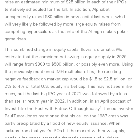
raise an estimated minimum of $25 billion in each of their IPOs
tentatively scheduled for the fall. In addition, Alphabet
unexpectedly raised $80 billion in new capital last week, which
will very likely be followed by more large equity raises from
competing hyperscalers as the ante of the AI high-stakes poker
game rises.
This combined change in equity capital flows is dramatic. We
estimate that the combined net swing in equity supply in 2026
will range from $300 to $500 billion, or possibly even more. Using
the previously mentioned IMH multiplier of 5x, the resulting
negative feedback on market cap would be $1.5 to $2.5 trillion, or
2% to 4% of total U.S. equity market cap. This may not seem like
much, but the last big IPO year of 2021 was followed by a less
than stellar return year in 2022. In addition, in an April podcast of
1
Invest Like the Best with Patrick O'Shaughnessy
, famed investor
Paul Tudor Jones mentioned that his call on the 1987 crash was
partly precipitated by a flood of new equity issuance. When
lockups from that year’s IPOs hit the market with new supply,