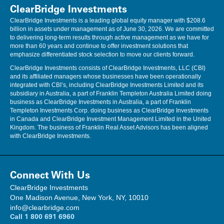
ClearBridge Investments
ClearBridge Investments is a leading global equity manager with $208.6
billion in assets under management as of June 30, 2026. We are committed
to delivering long-term results through active management as we have for
more than 60 years and continue to offer investment solutions that
emphasize differentiated stock selection to move our clients forward.
ClearBridge Investments consists of ClearBridge Investments, LLC (CBI)
and its affiliated managers whose businesses have been operationally
integrated with CBI’s, including ClearBridge Investments Limited and its
subsidiary in Australia, a part of Franklin Templeton Australia Limited doing
business as ClearBridge Investments in Australia, a part of Franklin
Templeton Investments Corp. doing business as ClearBridge Investments
in Canada and ClearBridge Investment Management Limited in the United
Kingdom. The business of Franklin Real Asset Advisors has been aligned
with ClearBridge Investments.
Connect With Us
ClearBridge Investments
One Madison Avenue, New York, NY, 10010
info@clearbridge.com
Call
1 800 691 6960