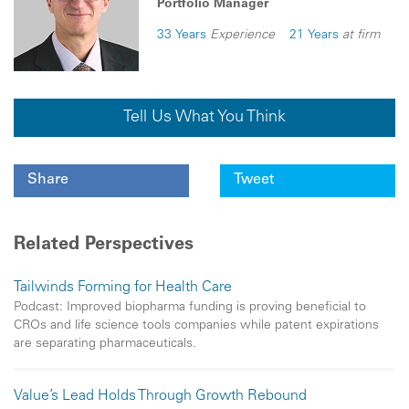
Portfolio Manager
33 Years
Experience
21 Years
at firm
Tell Us What You Think
Share
Tweet
Related Perspectives
Tailwinds Forming for Health Care
Podcast: Improved biopharma funding is proving beneficial to
CROs and life science tools companies while patent expirations
are separating pharmaceuticals.
Value’s Lead Holds Through Growth Rebound