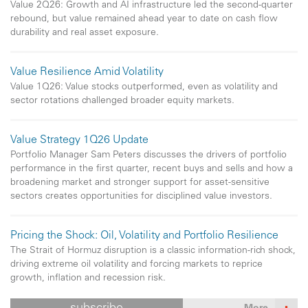
Value 2Q26: Growth and AI infrastructure led the second-quarter
rebound, but value remained ahead year to date on cash flow
durability and real asset exposure.
Value Resilience Amid Volatility
Value 1Q26: Value stocks outperformed, even as volatility and
sector rotations challenged broader equity markets.
Value Strategy 1Q26 Update
Portfolio Manager Sam Peters discusses the drivers of portfolio
performance in the first quarter, recent buys and sells and how a
broadening market and stronger support for asset-sensitive
sectors creates opportunities for disciplined value investors.
Pricing the Shock: Oil, Volatility and Portfolio Resilience
The Strait of Hormuz disruption is a classic information-rich shock,
driving extreme oil volatility and forcing markets to reprice
growth, inflation and recession risk.