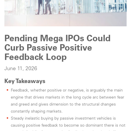
Pending Mega IPOs Could
Curb Passive Positive
Feedback Loop
June 11, 2026
Key Takeaways
Feedback, whether positive or negative, is arguably the main
engine that drives markets in the long cycle arc between fear
and greed and gives dimension to the structural changes
constantly shaping markets.
Steady inelastic buying by passive investment vehicles is
causing positive feedback to become so dominant there is not