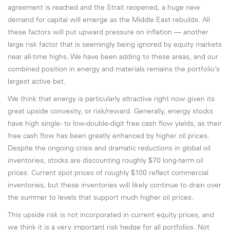
agreement is reached and the Strait reopened, a huge new
demand for capital will emerge as the Middle East rebuilds. All
these factors will put upward pressure on inflation — another
large risk factor that is seemingly being ignored by equity markets
near all-time highs. We have been adding to these areas, and our
combined position in energy and materials remains the portfolio’s
largest active bet.
We think that energy is particularly attractive right now given its
great upside convexity, or risk/reward. Generally, energy stocks
have high single- to low-double-digit free cash flow yields, as their
free cash flow has been greatly enhanced by higher oil prices.
Despite the ongoing crisis and dramatic reductions in global oil
inventories, stocks are discounting roughly $70 long-term oil
prices. Current spot prices of roughly $100 reflect commercial
inventories, but these inventories will likely continue to drain over
the summer to levels that support much higher oil prices.
This upside risk is not incorporated in current equity prices, and
we think it is a very important risk hedge for all portfolios. Not