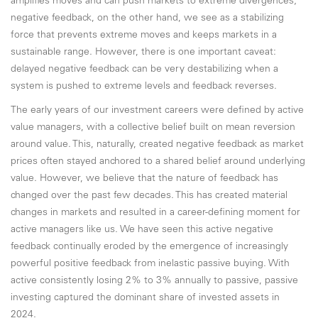
amplifies moves and can push markets to extreme divergences;
negative feedback, on the other hand, we see as a stabilizing
force that prevents extreme moves and keeps markets in a
sustainable range. However, there is one important caveat:
delayed negative feedback can be very destabilizing when a
system is pushed to extreme levels and feedback reverses.
The early years of our investment careers were defined by active
value managers, with a collective belief built on mean reversion
around value. This, naturally, created negative feedback as market
prices often stayed anchored to a shared belief around underlying
value. However, we believe that the nature of feedback has
changed over the past few decades. This has created material
changes in markets and resulted in a career-defining moment for
active managers like us. We have seen this active negative
feedback continually eroded by the emergence of increasingly
powerful positive feedback from inelastic passive buying. With
active consistently losing 2% to 3% annually to passive, passive
investing captured the dominant share of invested assets in
2024.