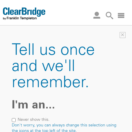
×
Tell us once
and we'll
remember.
I'm an...
Never show this.
Don't worry, you can always change this selection using
the icons at the top left of the site.