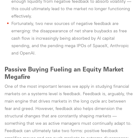
enough liquidity from negative feedback to absorb volatility —
this could ultimately lead to the market no longer functioning
effectively.
Fortunately, two new sources of negative feedback are
emerging: the disappearance of net share buybacks as free
cash flow is increasingly being absorbed by AI capital
spending, and the pending mega IPOs of SpaceX, Anthropic
and OpenAI.
Passive Buying Fueling an Equity Market
Megafire
One of the most important lenses we apply in studying financial
markets on a systems level is feedback. Feedback is, arguably, the
main engine that drives markets in the long cycle arc between
fear and greed. However, feedback also helps dimension the
structural changes that are constantly shaping markets —
something that we as active managers must continually adapt to.
Feedback can ultimately take two forms: positive feedback