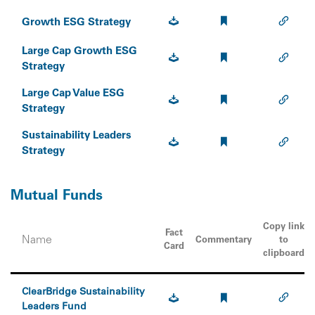
Growth ESG Strategy
Large Cap Growth ESG
Strategy
Large Cap Value ESG
Strategy
Sustainability Leaders
Strategy
Mutual Funds
Copy link
Fact
Name
Commentary
to
Card
clipboard
ClearBridge Sustainability
Leaders Fund