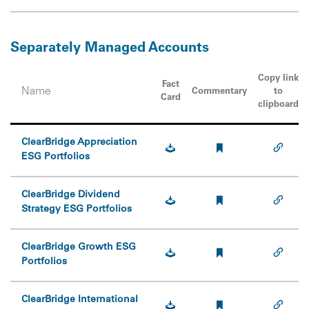
Separately Managed Accounts
Copy link
Fact
Name
Commentary
to
Card
clipboard
ClearBridge Appreciation
ESG Portfolios
ClearBridge Dividend
Strategy ESG Portfolios
ClearBridge Growth ESG
Portfolios
ClearBridge International