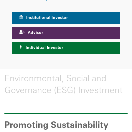
Institutional Investor
Advisor
Individual Investor
Environmental, Social and
Governance (ESG) Investment
Promoting Sustainability