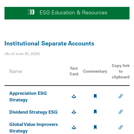
ESG Education & Resources
Institutional Separate Accounts
(As of June 30, 2026)
Copy link
Fact
Name
Commentary
to
Card
clipboard
Appreciation ESG
Strategy
Dividend Strategy ESG
Global Value Improvers
Strategy