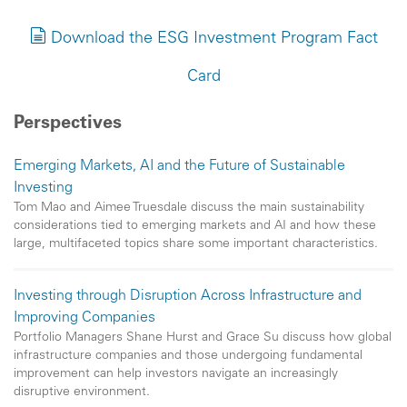
Download the ESG Investment Program Fact
Card
Perspectives
Emerging Markets, AI and the Future of Sustainable
Investing
Tom Mao and Aimee Truesdale discuss the main sustainability
considerations tied to emerging markets and AI and how these
large, multifaceted topics share some important characteristics.
Investing through Disruption Across Infrastructure and
Improving Companies
Portfolio Managers Shane Hurst and Grace Su discuss how global
infrastructure companies and those undergoing fundamental
improvement can help investors navigate an increasingly
disruptive environment.