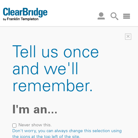
×
Tell us once
and we'll
remember.
I'm an...
Never show this.
Don't worry, you can always change this selection using
the icons at the top left of the site.