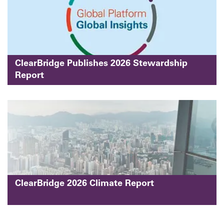
ClearBridge Publishes 2026 Stewardship
Report
ClearBridge 2026 Climate Report