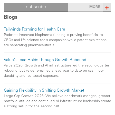
subscribe
MORE
Blogs
Tailwinds Forming for Health Care
Podcast: Improved biopharma funding is proving beneficial to
CROs and life science tools companies while patent expirations
are separating pharmaceuticals.
Value’s Lead Holds Through Growth Rebound
Value 2Q26: Growth and AI infrastructure led the second-quarter
rebound, but value remained ahead year to date on cash flow
durability and real asset exposure.
Gaining Flexibility in Shifting Growth Market
Large Cap Growth 2Q26: We believe benchmark changes, greater
portfolio latitude and continued AI infrastructure leadership create
a strong setup for the second half.