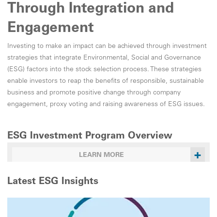
Through Integration and
Engagement
Investing to make an impact can be achieved through investment
strategies that integrate Environmental, Social and Governance
(ESG) factors into the stock selection process. These strategies
enable investors to reap the benefits of responsible, sustainable
business and promote positive change through company
engagement, proxy voting and raising awareness of ESG issues.
ESG Investment Program Overview
+
LEARN MORE
Latest ESG Insights