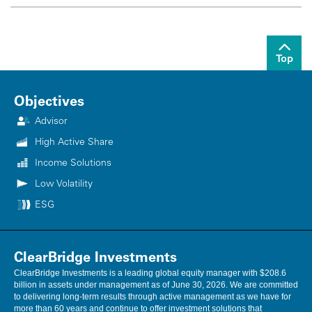
Top
Objectives
Advisor
High Active Share
Income Solutions
Low Volatility
ESG
ClearBridge Investments
ClearBridge Investments is a leading global equity manager with $208.6
billion in assets under management as of June 30, 2026. We are committed
to delivering long-term results through active management as we have for
more than 60 years and continue to offer investment solutions that