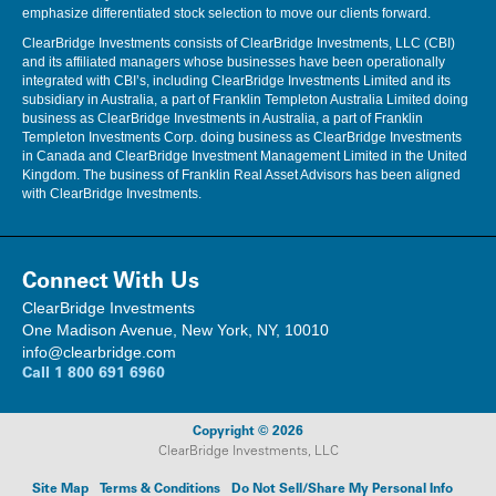
emphasize differentiated stock selection to move our clients forward.
ClearBridge Investments consists of ClearBridge Investments, LLC (CBI)
and its affiliated managers whose businesses have been operationally
integrated with CBI’s, including ClearBridge Investments Limited and its
subsidiary in Australia, a part of Franklin Templeton Australia Limited doing
business as ClearBridge Investments in Australia, a part of Franklin
Templeton Investments Corp. doing business as ClearBridge Investments
in Canada and ClearBridge Investment Management Limited in the United
Kingdom. The business of Franklin Real Asset Advisors has been aligned
with ClearBridge Investments.
Connect With Us
ClearBridge Investments
One Madison Avenue, New York, NY, 10010
info@clearbridge.com
Call
1 800 691 6960
Copyright © 2026
ClearBridge Investments, LLC
Site Map
Terms & Conditions
Do Not Sell/Share My Personal Info