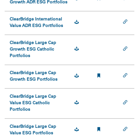
Growth ADR ESG Portfolios
ClearBridge International
Value ADR ESG Portfolios
ClearBridge Large Cap
Growth ESG Catholic
Portfolios
ClearBridge Large Cap
Growth ESG Portfolios
ClearBridge Large Cap
Value ESG Catholic
Portfolios
ClearBridge Large Cap
Value ESG Portfolios