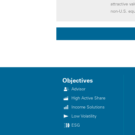
attractive va
non-U.S. equ
Objectives
Advisor
High Active Share
Income Solutions
Low Volatility
ESG