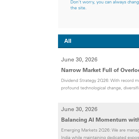
Don't worry, you can always change 
the site.
All
June 30, 2026
Narrow Market Full of Overlo
Dividend Strategy 2Q26: With record ma
profound technological change, diversif
June 30, 2026
Balancing AI Momentum with
Emerging Markets 2Q26: We are managin
India while maintaining dedicated expos