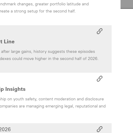
chmark changes, greater portfolio latitude and
reate a strong setup for the second half.
t Line
after large gains, history suggests these episodes
ndexes could move higher in the second half of 2026.
p Insights
ip on youth safety, content moderation and disclosure
ompanies are managing emerging legal, reputational and
2026