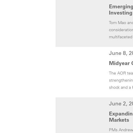
Emerging 
Investing
Tom Mao and 
consideratio
multifaceted
June 8, 2
Midyear O
The AOR team
strengthenin
shock and a 
June 2, 2
Expanding
Markets
PMs Andrew M