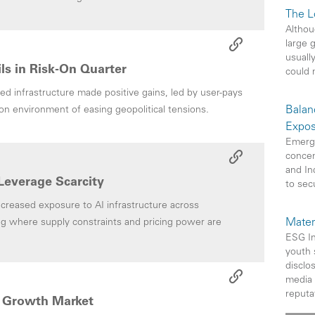
The L
Althou
large 
usuall
ails in Risk-On Quarter
could 
ed infrastructure made positive gains, led by user-pays
Balan
k-on environment of easing geopolitical tensions.
Expos
Emerg
concen
and In
Leverage Scarcity
to sec
reased exposure to AI infrastructure across
Mater
g where supply constraints and pricing power are
ESG In
youth 
disclo
media 
reputat
ng Growth Market