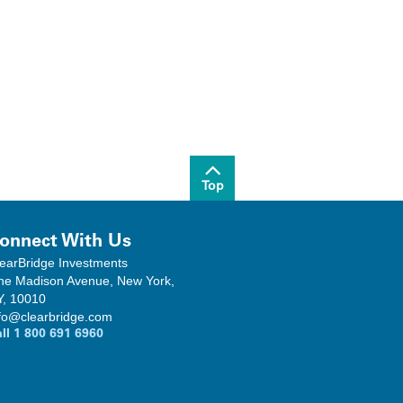
Top
onnect With Us
earBridge Investments
ne Madison Avenue, New York,
Y, 10010
fo@clearbridge.com
all
1 800 691 6960