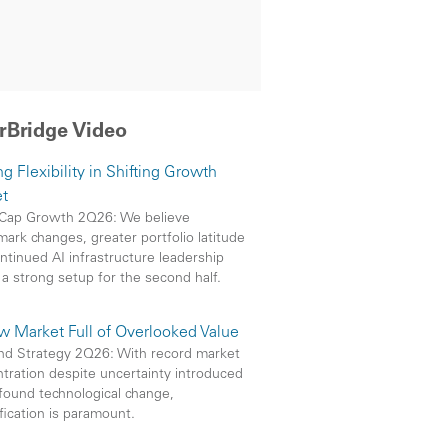
rBridge Video
g Flexibility in Shifting Growth
t
Cap Growth 2Q26: We believe
ark changes, greater portfolio latitude
ntinued AI infrastructure leadership
 a strong setup for the second half.
w Market Full of Overlooked Value
nd Strategy 2Q26: With record market
tration despite uncertainty introduced
found technological change,
ification is paramount.