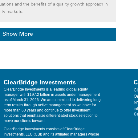
luations and the benefits of a quality growth approach in
ity markets.
Show More
ClearBridge Investments
C
ClearBridge Investments is a leading global equity
Cl
manager with $197.2 billion in assets under management
O
as of March 31, 2026. We are committed to delivering long-
N
term results through active management as we have for
in
more than 60 years and continue to offer investment
C
solutions that emphasize differentiated stock selection to
move our clients forward.
ClearBridge Investments consists of ClearBridge
Investments, LLC (CBI) and its affiliated managers whose