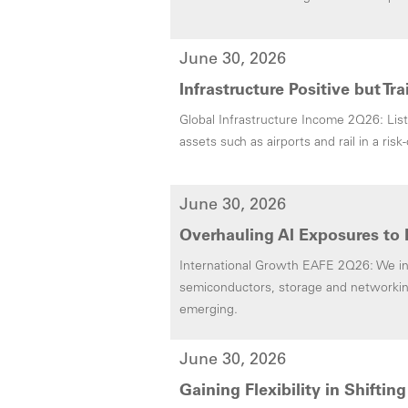
June 30, 2026
Infrastructure Positive but Tr
Global Infrastructure Income 2Q26: List
assets such as airports and rail in a ris
June 30, 2026
Overhauling AI Exposures to 
International Growth EAFE 2Q26: We inc
semiconductors, storage and networkin
emerging.
June 30, 2026
Gaining Flexibility in Shifti