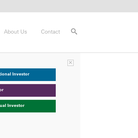
About Us
Contact
×
tional Investor
or
ual Investor