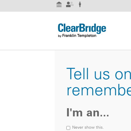
Institutional Investor
Advisor
Individual Investor
Tell us o
remembe
I'm an...
Never show this.