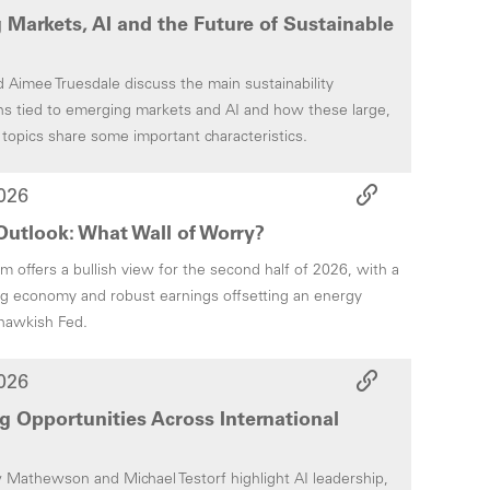
Markets, AI and the Future of Sustainable
Aimee Truesdale discuss the main sustainability
ns tied to emerging markets and AI and how these large,
 topics share some important characteristics.
026
utlook: What Wall of Worry?
 offers a bullish view for the second half of 2026, with a
g economy and robust earnings offsetting an energy
hawkish Fed.
026
 Opportunities Across International
athewson and Michael Testorf highlight AI leadership,