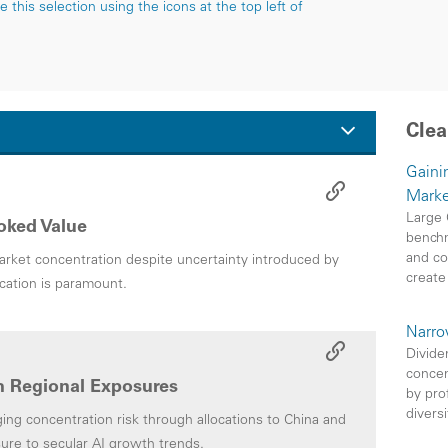
this selection using the icons at the top left of
Clea
Gainin
Marke
Large 
oked Value
benchm
and co
rket concentration despite uncertainty introduced by
create
ication is paramount.
Narro
Divide
concen
 Regional Exposures
by pro
divers
g concentration risk through allocations to China and
ure to secular AI growth trends.