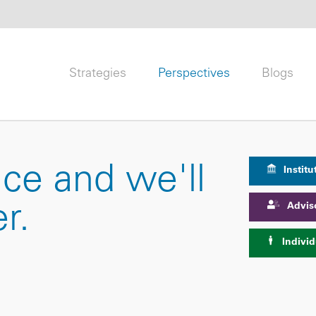
Strategies
Perspectives
Blogs
nce and we'll
Institu
Advis
r.
Individ