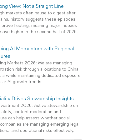
ong View: Not a Straight Line
gh markets often pause to digest after
gains, history suggests these episodes
y prove fleeting, meaning major indexes
move higher in the second half of 2026.
cing AI Momentum with Regional
ures
ing Markets 2Q26: We are managing
tration risk through allocations to China
dia while maintaining dedicated exposure
ular AI growth trends.
iality Drives Stewardship Insights
vestment 2Q26: Active stewardship on
safety, content moderation and
sure can help assess whether social
companies are managing emerging legal,
ional and operational risks effectively.