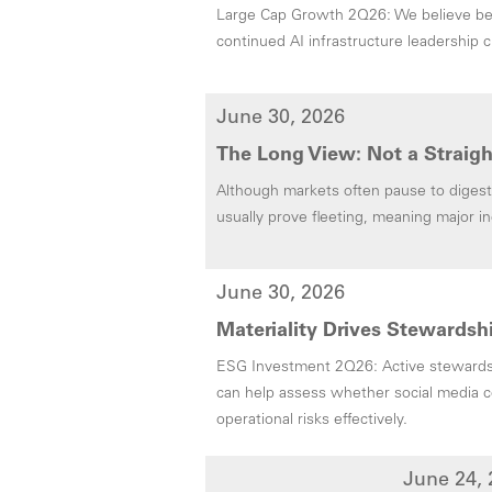
Large Cap Growth 2Q26: We believe ben
continued AI infrastructure leadership c
June 30, 2026
The Long View: Not a Straigh
Although markets often pause to digest 
usually prove fleeting, meaning major i
June 30, 2026
Materiality Drives Stewardshi
ESG Investment 2Q26: Active stewardsh
can help assess whether social media c
operational risks effectively.
June 24, 