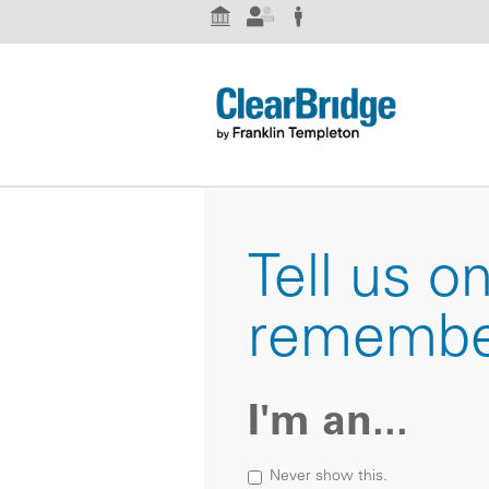
Institutional Investor
Advisor
Individual Investor
Tell us o
remembe
I'm an...
Never show this.