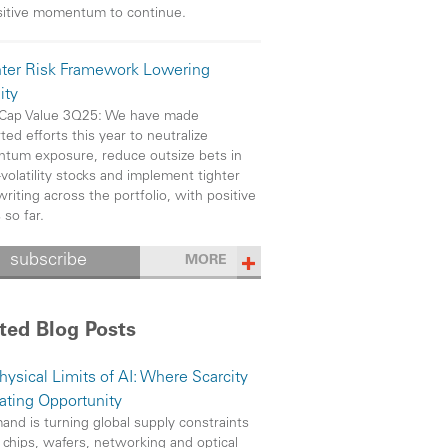
sitive momentum to continue.
hter Risk Framework Lowering
ity
 Cap Value 3Q25: We have made
ted efforts this year to neutralize
um exposure, reduce outsize bets in
-volatility stocks and implement tighter
riting across the portfolio, with positive
 so far.
subscribe
MORE
ted Blog Posts
hysical Limits of AI: Where Scarcity
eating Opportunity
and is turning global supply constraints
 chips, wafers, networking and optical