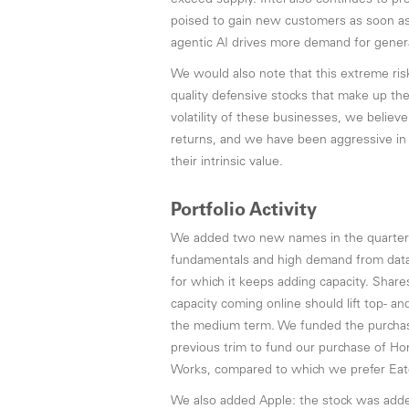
exceed supply. Intel also continues to pr
poised to gain new customers as soon as 
agentic AI drives more demand for gene
We would also note that this extreme risk 
quality defensive stocks that make up the
volatility of these businesses, we believ
returns, and we have been aggressive in 
their intrinsic value.
Portfolio Activity
We added two new names in the quarter an
fundamentals and high demand from data ce
for which it keeps adding capacity. Share
capacity coming online should lift top- a
the medium term. We funded the purchase 
previous trim to fund our purchase of Honey
Works, compared to which we prefer Eaton
We also added Apple: the stock was added