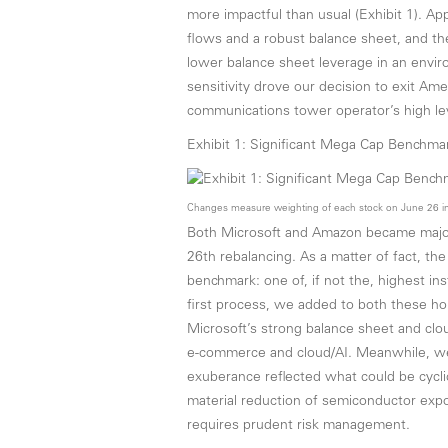
more impactful than usual (Exhibit 1). App
flows and a robust balance sheet, and the
lower balance sheet leverage in an enviro
sensitivity drove our decision to exit Ame
communications tower operator’s high lev
Exhibit 1: Significant Mega Cap Benchm
Changes measure weighting of each stock on June 26 in
Both Microsoft and Amazon became major 
26th rebalancing. As a matter of fact, th
benchmark: one of, if not the, highest in
first process, we added to both these ho
Microsoft’s strong balance sheet and cl
e-commerce and cloud/AI. Meanwhile, we
exuberance reflected what could be cyclic
material reduction of semiconductor expo
requires prudent risk management.