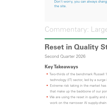
Don't worry, you can always change 
the site.
Commentary: Large
Reset in Quality 
Second Quarter 2026
Key Takeaways
Two-thirds of the benchmark Russell 
technology (IT) sector, led by a surg
Extreme risk taking in the market has l
that make up the backbone of our port
We are using the reset in quality and 
work on the narrower AI supply-chai