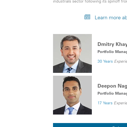
industrials sector following its spinoff f
Learn more ab
Dmitry Kha
Portfolio Mana
30 Years
Experi
Deepon Na
Portfolio Manag
17 Years
Experi