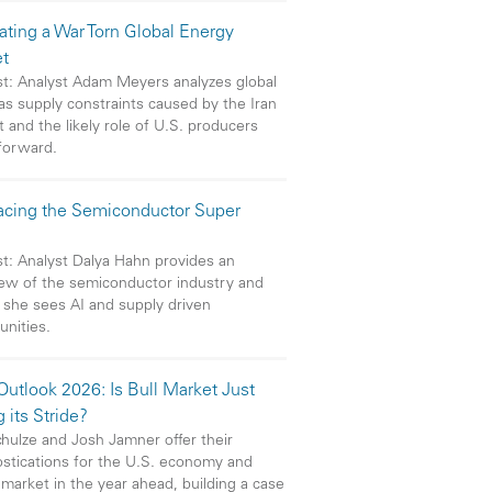
ating a War Torn Global Energy
t
t: Analyst Adam Meyers analyzes global
gas supply constraints caused by the Iran
t and the likely role of U.S. producers
forward.
cing the Semiconductor Super
t: Analyst Dalya Hahn provides an
ew of the semiconductor industry and
she sees AI and supply driven
unities.
utlook 2026: Is Bull Market Just
g its Stride?
chulze and Josh Jamner offer their
stications for the U.S. economy and
 market in the year ahead, building a case