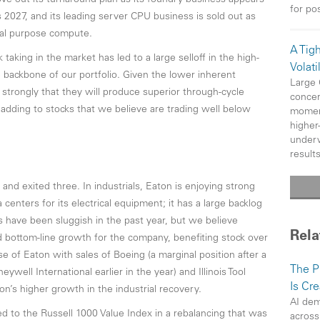
ove out its turnaround plan as its foundry business appears
for po
2027, and its leading server CPU business is sold out as
ral purpose compute.
A Tig
taking in the market has led to a large selloff in the high-
Volatil
 backbone of our portfolio. Given the lower inherent
Large
e strongly that they will produce superior through-cycle
concer
adding to stocks that we believe are trading well below
moment
higher
underw
results
d exited three. In industrials, Eaton is enjoying strong
nters for its electrical equipment; it has a large backlog
s have been sluggish in the past year, but we believe
Rela
nd bottom-line growth for the company, benefiting stock over
of Eaton with sales of Boeing (a marginal position after a
The P
well International earlier in the year) and Illinois Tool
Is Cr
’s higher growth in the industrial recovery.
AI dem
 to the Russell 1000 Value Index in a rebalancing that was
across