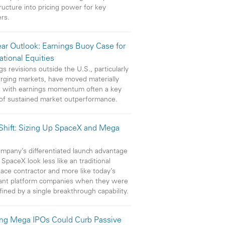
tructure into pricing power for key
ers.
ar Outlook: Earnings Buoy Case for
ational Equities
gs revisions outside the U.S., particularly
rging markets, have moved materially
, with earnings momentum often a key
 of sustained market outperformance.
 Shift: Sizing Up SpaceX and Mega
mpany’s differentiated launch advantage
SpaceX look less like an traditional
ace contractor and more like today’s
ant platform companies when they were
efined by a single breakthrough capability.
ng Mega IPOs Could Curb Passive