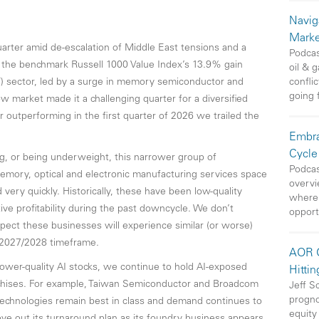
Navig
Marke
arter amid de-escalation of Middle East tensions and a
Podcas
of the benchmark Russell 1000 Value Index’s 13.9% gain
oil & 
T) sector, led by a surge in memory semiconductor and
conflic
going 
w market made it a challenging quarter for a diversified
er outperforming in the first quarter of 2026 we trailed the
Embra
Cycle
 or being underweight, this narrower group of
Podcas
emory, optical and electronic manufacturing services space
overvi
ery quickly. Historically, these have been low-quality
where 
e profitability during the past downcycle. We don’t
opport
expect these businesses will experience similar (or worse)
 2027/2028 timeframe.
AOR O
ower-quality AI stocks, we continue to hold AI-exposed
Hittin
hises. For example, Taiwan Semiconductor and Broadcom
Jeff S
progno
 technologies remain best in class and demand continues to
equity