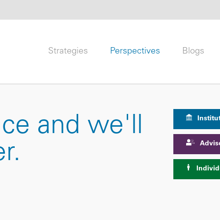
Strategies
Perspectives
Blogs
nce and we'll
Institu
Advis
r.
Individ