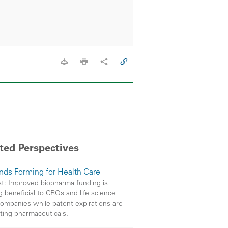
ted Perspectives
inds Forming for Health Care
t: Improved biopharma funding is
g beneficial to CROs and life science
companies while patent expirations are
ting pharmaceuticals.