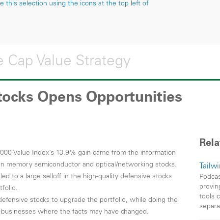
this selection using the icons at the top left of
 Cap Value Strategy
Stocks Opens Opportunities
Rela
1000 Value Index’s 13.9% gain came from the information
e in memory semiconductor and optical/networking stocks.
Tailw
ed to a large selloff in the high-quality defensive stocks
Podcas
provin
folio.
tools 
defensive stocks to upgrade the portfolio, while doing the
separa
n businesses where the facts may have changed.