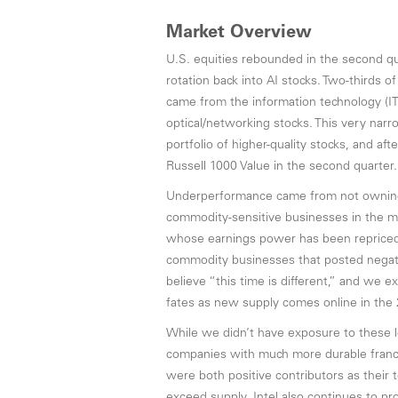
Market Overview
U.S. equities rebounded in the second qu
rotation back into AI stocks. Two-thirds 
came from the information technology (I
optical/networking stocks. This very narro
portfolio of higher-quality stocks, and aft
Russell 1000 Value in the second quarter.
Underperformance came from not owning,
commodity-sensitive businesses in the m
whose earnings power has been repriced v
commodity businesses that posted negativ
believe “this time is different,” and we 
fates as new supply comes online in the
While we didn’t have exposure to these l
companies with much more durable franc
were both positive contributors as their