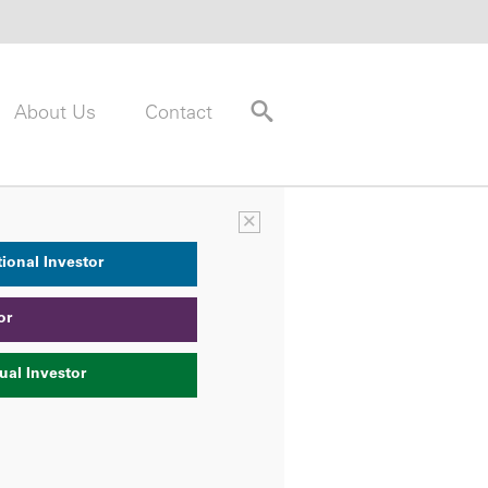
About Us
Contact
×
tional Investor
or
ual Investor