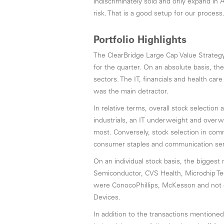
indiscriminately sold and only expand in 
risk. That is a good setup for our process
Portfolio Highlights
The ClearBridge Large Cap Value Strate
for the quarter. On an absolute basis, th
sectors. The IT, financials and health ca
was the main detractor.
In relative terms, overall stock selection 
industrials, an IT underweight and overw
most. Conversely, stock selection in co
consumer staples and communication ser
On an individual stock basis, the biggest 
Semiconductor, CVS Health, Microchip Te
were ConocoPhillips, McKesson and not 
Devices.
In addition to the transactions mention