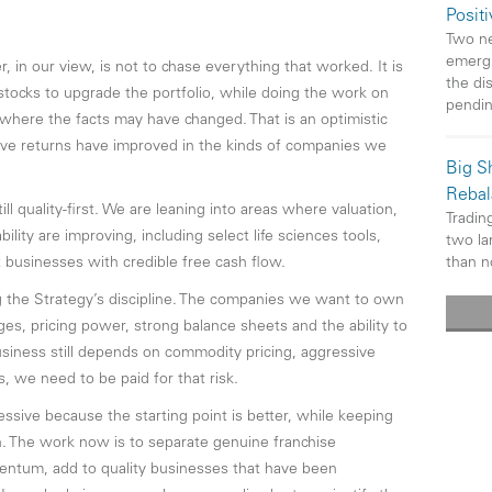
Posit
Two ne
emergi
, in our view, is not to chase everything that worked. It is
the di
 stocks to upgrade the portfolio, while doing the work on
pendi
where the facts may have changed. That is an optimistic
ive returns have improved in the kinds of companies we
Big Sh
Rebal
ill quality-first. We are leaning into areas where valuation,
Trading
lity are improving, including select life sciences tools,
two la
than n
 businesses with credible free cash flow.
 the Strategy’s discipline. The companies we want to own
es, pricing power, strong balance sheets and the ability to
iness still depends on commodity pricing, aggressive
, we need to be paid for that risk.
ssive because the starting point is better, while keeping
igh. The work now is to separate genuine franchise
ntum, add to quality businesses that have been