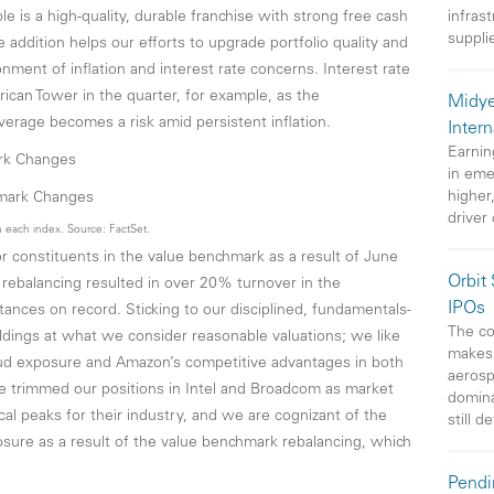
le is a high-quality, durable franchise with strong free cash
infras
suppli
 addition helps our efforts to upgrade portfolio quality and
nment of inflation and interest rate concerns. Interest rate
rican Tower in the quarter, for example, as the
Midye
erage becomes a risk amid persistent inflation.
Intern
Earnin
ark Changes
in eme
higher
driver
 each index. Source: FactSet.
constituents in the value benchmark as a result of June
Orbit
e rebalancing resulted in over 20% turnover in the
IPOs
stances on record. Sticking to our disciplined, fundamentals-
The co
ldings at what we consider reasonable valuations; we like
makes 
oud exposure and Amazon’s competitive advantages in both
aerosp
 trimmed our positions in Intel and Broadcom as market
domin
al peaks for their industry, and we are cognizant of the
still d
sure as a result of the value benchmark rebalancing, which
Pendi