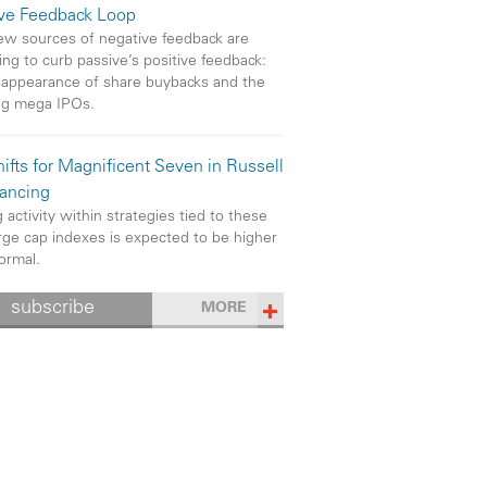
ive Feedback Loop
w sources of negative feedback are
ng to curb passive’s positive feedback:
sappearance of share buybacks and the
ng mega IPOs.
ifts for Magnificent Seven in Russell
ancing
 activity within strategies tied to these
rge cap indexes is expected to be higher
ormal.
subscribe
MORE