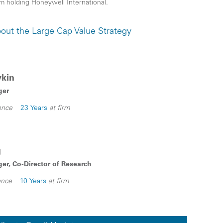
rom holding Honeywell International.
out the Large Cap Value Strategy
ykin
ger
ence
23 Years
at firm
g
er, Co-Director of Research
ence
10 Years
at firm