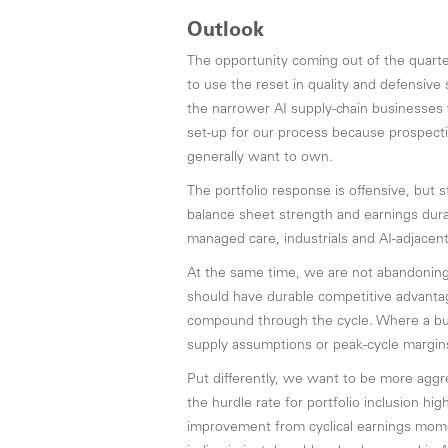
Outlook
The opportunity coming out of the quarter
to use the reset in quality and defensive
the narrower AI supply-chain businesses 
set-up for our process because prospect
generally want to own.
The portfolio response is offensive, but st
balance sheet strength and earnings durabi
managed care, industrials and AI-adjacent
At the same time, we are not abandoning
should have durable competitive advantag
compound through the cycle. Where a bus
supply assumptions or peak-cycle margins
Put differently, we want to be more aggre
the hurdle rate for portfolio inclusion h
improvement from cyclical earnings mome