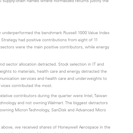
AI supply-chain names where normalized returns justify the
.
gy underperformed the benchmark Russell 1000 Value Index
e Strategy had positive contributions from eight of 11
re sectors were the main positive contributors, while energy
and sector allocation detracted. Stock selection in IT and
eights to materials, health care and energy detracted the
mmunication services and health care and underweights to
vices contributed the most.
relative contributors during the quarter were Intel, Taiwan
chnology and not owning Walmart. The biggest detractors
owning Micron Technology, SanDisk and Advanced Micro
ed above, we received shares of Honeywell Aerospace in the