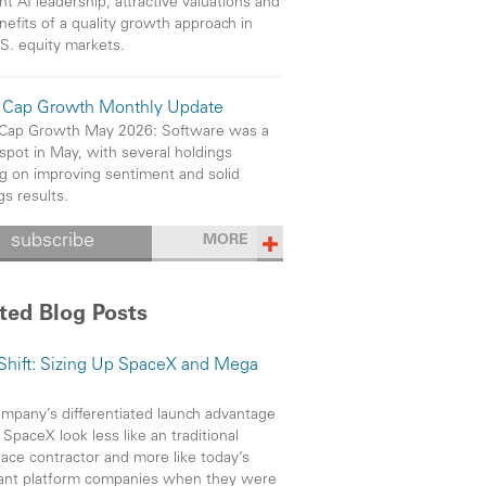
ht AI leadership, attractive valuations and
nefits of a quality growth approach in
S. equity markets.
 Cap Growth Monthly Update
 Cap Growth May 2026: Software was a
 spot in May, with several holdings
ng on improving sentiment and solid
gs results.
subscribe
MORE
ted Blog Posts
 Shift: Sizing Up SpaceX and Mega
mpany’s differentiated launch advantage
SpaceX look less like an traditional
ace contractor and more like today’s
ant platform companies when they were