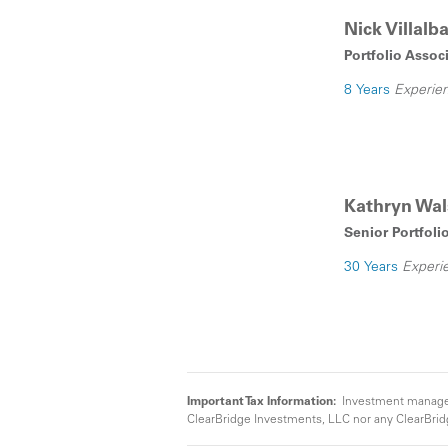
Nick Villal
Portfolio Assoc
8 Years
Experie
Kathryn Wa
Senior Portfoli
30 Years
Experi
Important Tax Information:
Investment manageme
ClearBridge Investments, LLC nor any ClearBridg
Investments, LLC affiliate can guarantee that inc