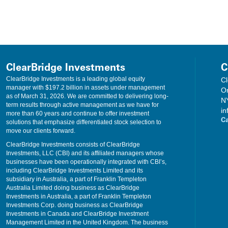
income from municipal securities investments may be taxable. Franklin Resources, Inc
ce to any taxpayer outside of Franklin Resources, Inc. and its affiliates. These mate
ed or relied upon, by any such taxpayer for the purpose of avoiding tax penalties. T
r marketing” of the transaction(s) or matter(s) addressed by these materials, to th
xpayer’s particular circumstances from an independent tax advisor. Diversification 
 including possible loss of principal.
ClearBridge Investments
C
ClearBridge Investments is a leading global equity
Cl
loss of principal. Investments may be made in ADRs and U.S.-traded ordinary shares
manager with $197.2 billion in assets under management
O
to those ordinarily associated with investing in domestic securities, including the 
as of March 31, 2026. We are committed to delivering long-
N
s, foreign taxation and differences in auditing and other financial standards. Thes
term results through active management as we have for
in
panies, which involve a higher degree of risk and volatility than investments in 
more than 60 years and continue to offer investment
C
hat those stocks deemed to be undervalued by the portfolio manager may remain un
solutions that emphasize differentiated stock selection to
ate, credit, and inflation risk. As interest rates rise, bond prices fall, reducing the 
move our clients forward.
hat invests in larger, more established companies. Smaller companies may have limi
ClearBridge Investments consists of ClearBridge
ember FINRA, SIPC. Franklin Distributors, LLC and ClearBridge Investments, LLC. are
Investments, LLC (CBI) and its affiliated managers whose
businesses have been operationally integrated with CBI’s,
including ClearBridge Investments Limited and its
subsidiary in Australia, a part of Franklin Templeton
Australia Limited doing business as ClearBridge
Investments in Australia, a part of Franklin Templeton
Investments Corp. doing business as ClearBridge
Investments in Canada and ClearBridge Investment
Management Limited in the United Kingdom. The business