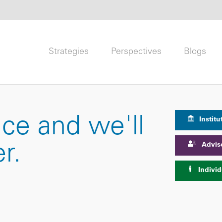
Strategies
Perspectives
Blogs
nce and we'll
Institu
Advis
r.
Individ