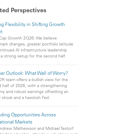
ted Perspectives
g Flexibility in Shifting Growth
t
Cap Growth 2Q26: We believe
ark changes, greater portfolio latitude
ntinued AI infrastructure leadership
 a strong setup for the second half.
ar Outlook: What Wall of Worry?
R team offers a bullish view for the
 half of 2026, with a strengthening
y and robust earnings offsetting an
 shock and a hawkish Fed.
ding Opportunities Across
national Markets
ndrew Mathewson and Michael Testorf