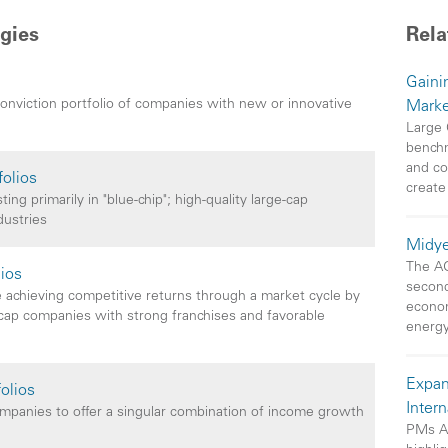
gies
Rela
Gainin
conviction portfolio of companies with new or innovative
Marke
Large 
benchm
and co
folios
create
ng primarily in "blue-chip"; high-quality large-cap
dustries
Midye
The AO
lios
second
 achieving competitive returns through a market cycle by
econom
e-cap companies with strong franchises and favorable
energy
Expan
olios
Inter
companies to offer a singular combination of income growth
PMs A