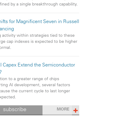
efined by a single breakthrough capability.
ifts for Magnificent Seven in Russell
ancing
 activity within strategies tied to these
rge cap indexes is expected to be higher
ormal.
I Capex Extend the Semiconductor
?
ition to a greater range of chips
ting AI development, several factors
cause the current cycle to last longer
xpected.
subscribe
MORE