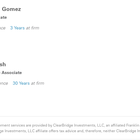
ba Gomez
iate
nce
3 Years
at firm
lsh
o Associate
ence
30 Years
at firm
nt services are provided by ClearBridge Investments, LLC, an affiliated Franklin
e Investments, LLC affiliate offers tax advice and, therefore, neither ClearBridge
ome from a municipal security will not be taxable to a particular client. Clients shou