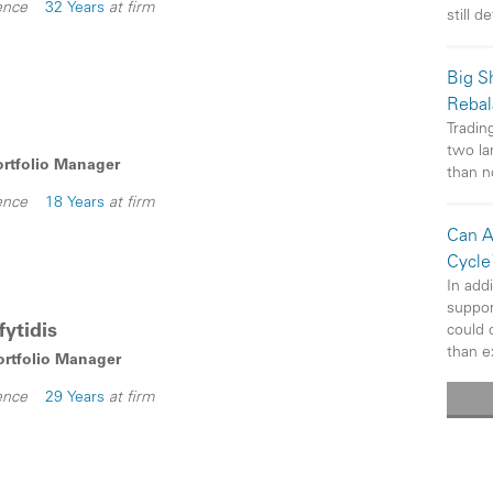
ence
32 Years
at firm
still d
Big Sh
Rebal
Trading
two la
ortfolio Manager
than n
ence
18 Years
at firm
Can A
Cycle
In add
suppor
ytidis
could 
than e
Portfolio Manager
ence
29 Years
at firm