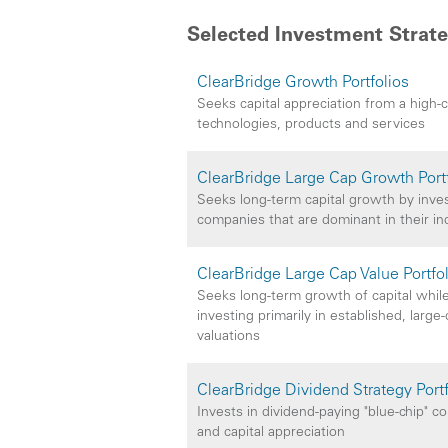
Selected Investment Strate
ClearBridge Growth Portfolios
Seeks capital appreciation from a high-
technologies, products and services
ClearBridge Large Cap Growth Port
Seeks long-term capital growth by investi
companies that are dominant in their in
ClearBridge Large Cap Value Portfo
Seeks long-term growth of capital while
investing primarily in established, larg
valuations
ClearBridge Dividend Strategy Portf
Invests in dividend-paying "blue-chip" 
and capital appreciation