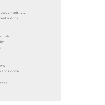
 accountants, etc.
ment options
viduals
ity
s
ions
on and income
urces