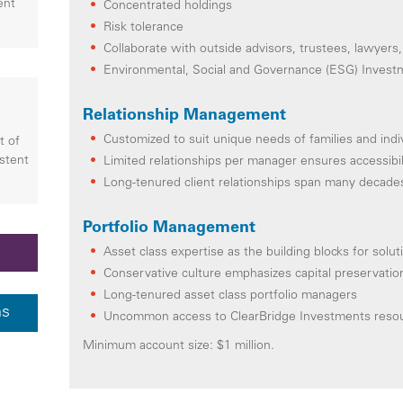
ent
Concentrated holdings
Risk tolerance
Collaborate with outside advisors, trustees, lawyers,
Environmental, Social and Governance (ESG) Invest
Relationship Management
Customized to suit unique needs of families and indi
t of
istent
Limited relationships per manager ensures accessibil
Long-tenured client relationships span many decade
Portfolio Management
Asset class expertise as the building blocks for solut
Conservative culture emphasizes capital preservati
Long-tenured asset class portfolio managers
ns
Uncommon access to ClearBridge Investments reso
Minimum account size: $1 million.