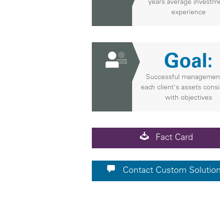
years average investm
experience
Goal:
Successful managemen
each client's assets cons
with objectives
Fact Card
Contact Custom Solutio