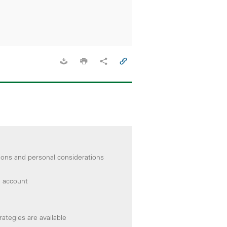
ions and personal considerations
e account
ategies are available