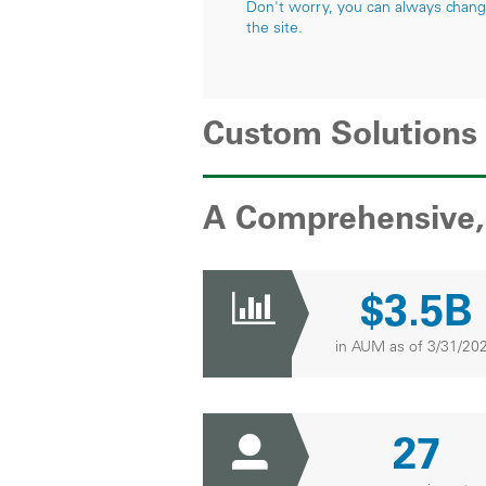
Don't worry, you can always change 
the site.
Custom Solutions
A Comprehensive, 
$3.5B
in AUM as of 3/31/20
27