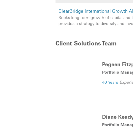
ClearBridge International Growth A
Seeks long-term growth of capital and 
provides a strategy to diversify and inv
Client Solutions Team
Pegeen Fitzp
Portfolio Mana
40 Years
Experi
Diane Kead
Portfolio Mana