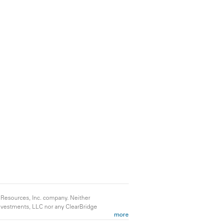
 Resources, Inc. company. Neither
 Investments, LLC nor any ClearBridge
more
ld consult their own tax advisers for tax