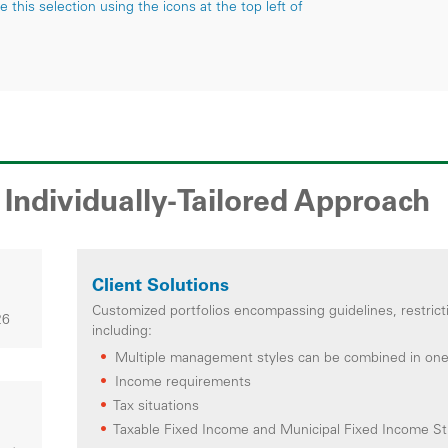
this selection using the icons at the top left of
Individually-Tailored Approach
Client Solutions
Customized portfolios encompassing guidelines, restrict
26
including:
Multiple management styles can be combined in on
Income requirements
Tax situations
Taxable Fixed Income and Municipal Fixed Income Str