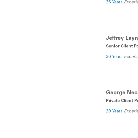
26 Years
Experi
Jeffrey Layn
Senior Client P
36 Years
Experi
George Neof
Private Client 
29 Years
Experi