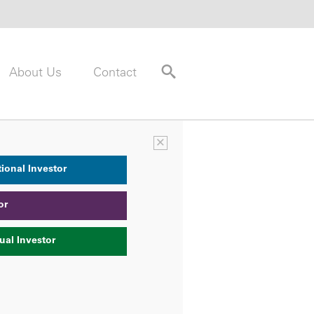
About Us
Contact
×
tional Investor
or
ual Investor