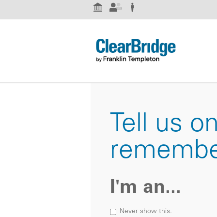
Institutional Investor
Advisor
Individual Investor
Tell us o
remembe
I'm an...
Never show this.