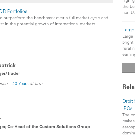
highlig
the be
DR Portfolios
non-U.
to outperform the benchmark over a full market cycle and
est in the potential growth of international markets
Large
Large
bright
rerati
earnin
atrick
ger/Trader
ence
40 Years
at firm
Rela
Orbit
IPOs
The co
y
makes 
ger, Co-Head of the Custom Solutions Group
aerosp
domin