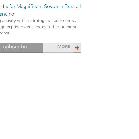
ifts for Magnificent Seven in Russell
ancing
 activity within strategies tied to these
rge cap indexes is expected to be higher
ormal.
subscribe
MORE