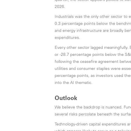
quarter, the sector appears poised to ou
2026.
Industrials was the only other sector to 
0.3 percentage points below the benchmar
and energy infrastructure are broadly be
expenditures.
Every other sector lagged meaningfully. 
or -28.7 percentage points below the S&P
following the ceasefire agreement betwee
utilities and consumer staples were essen
percentage points, as investors used these
into the AI thematic.
Outlook
We believe the backdrop is nuanced. Fund
several risks percolate beneath the surfa
Technology-driven capital expenditures are