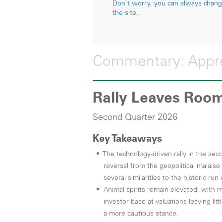
Don't worry, you can always change 
the site.
Commentary: Appre
Rally Leaves Room
Second Quarter 2026
Key Takeaways
The technology-driven rally in the s
reversal from the geopolitical malaise
several similarities to the historic run
Animal spirits remain elevated, with
investor base at valuations leaving lit
a more cautious stance.