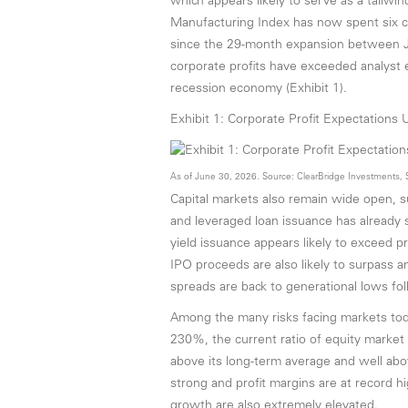
which appears likely to serve as a tailwi
Manufacturing Index has now spent six co
since the 29-month expansion between J
corporate profits have exceeded analyst e
recession economy (Exhibit 1).
Exhibit 1: Corporate Profit Expectations 
As of June 30, 2026. Source: ClearBridge Investments, 
Capital markets also remain wide open, su
and leveraged loan issuance has already s
yield issuance appears likely to exceed 
IPO proceeds are also likely to surpass any
spreads are back to generational lows foll
Among the many risks facing markets today
230%, the current ratio of equity market
above its long-term average and well abov
strong and profit margins are at record h
growth are also extremely elevated.