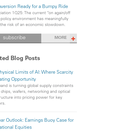
Aversion Ready for a Bumpy Ride
iation 1Q25: The current “on again/off
 policy environment has meaningfully
 the risk of an economic slowdown.
subscribe
MORE
ted Blog Posts
hysical Limits of AI: Where Scarcity
eating Opportunity
and is turning global supply constraints
 chips, wafers, networking and optical
tructure into pricing power for key
ers.
ar Outlook: Earnings Buoy Case for
ational Equities