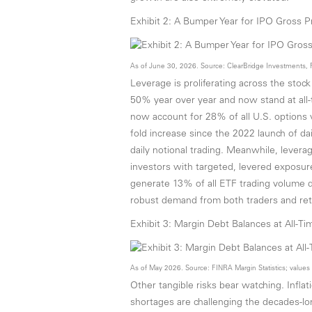
Exhibit 2: A Bumper Year for IPO Gross 
As of June 30, 2026. Source: ClearBridge Investments, 
Leverage is proliferating across the sto
50% year over year and now stand at all-t
now account for 28% of all U.S. options 
fold increase since the 2022 launch of dai
daily notional trading. Meanwhile, lever
investors with targeted, levered exposu
generate 13% of all ETF trading volume d
robust demand from both traders and reta
Exhibit 3: Margin Debt Balances at All-T
As of May 2026. Source: FINRA Margin Statistics; value
Other tangible risks bear watching. Infl
shortages are challenging the decades-l