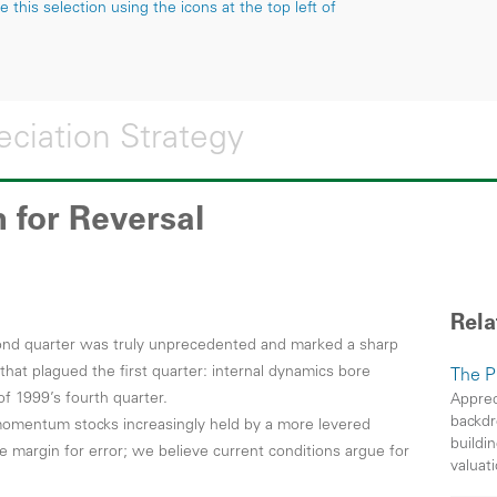
this selection using the icons at the top left of
ciation Strategy
 for Reversal
Rela
econd quarter was truly unprecedented and marked a sharp
 that plagued the first quarter: internal dynamics bore
The P
 of 1999’s fourth quarter.
Apprec
backdr
 momentum stocks increasingly held by a more levered
buildin
tle margin for error; we believe current conditions argue for
valuati