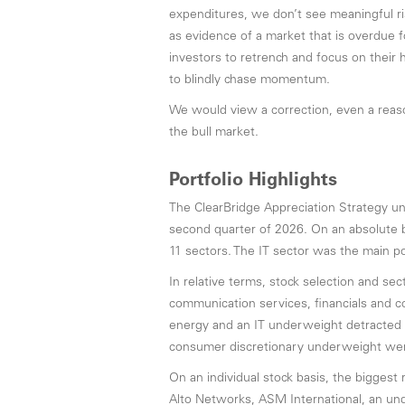
expenditures, we don’t see meaningful ri
as evidence of a market that is overdue 
investors to retrench and focus on their 
to blindly chase momentum.
We would view a correction, even a reason
the bull market.
Portfolio Highlights
The ClearBridge Appreciation Strategy 
second quarter of 2026. On an absolute ba
11 sectors. The IT sector was the main po
In relative terms, stock selection and sect
communication services, financials and c
energy and an IT underweight detracted t
consumer discretionary underweight were
On an individual stock basis, the biggest
Alto Networks, ASM International, an und