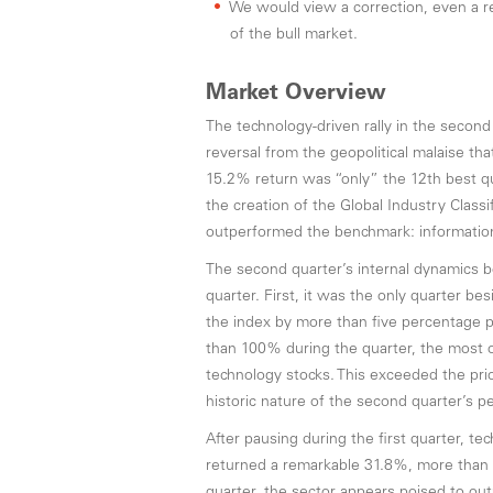
We would view a correction, even a re
of the bull market.
Market Overview
The technology-driven rally in the secon
reversal from the geopolitical malaise th
15.2% return was “only” the 12th best qua
the creation of the Global Industry Class
outperformed the benchmark: informatio
The second quarter’s internal dynamics bor
quarter. First, it was the only quarter 
the index by more than five percentage 
than 100% during the quarter, the most 
technology stocks. This exceeded the prio
historic nature of the second quarter’s pe
After pausing during the first quarter, t
returned a remarkable 31.8%, more than d