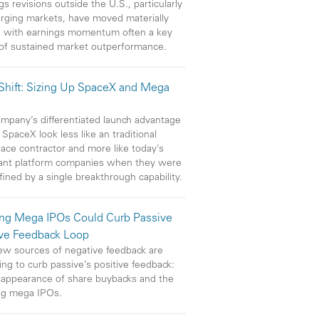
gs revisions outside the U.S., particularly
rging markets, have moved materially
, with earnings momentum often a key
 of sustained market outperformance.
 Shift: Sizing Up SpaceX and Mega
mpany’s differentiated launch advantage
SpaceX look less like an traditional
ace contractor and more like today’s
ant platform companies when they were
efined by a single breakthrough capability.
ng Mega IPOs Could Curb Passive
ive Feedback Loop
w sources of negative feedback are
ng to curb passive’s positive feedback:
sappearance of share buybacks and the
ng mega IPOs.