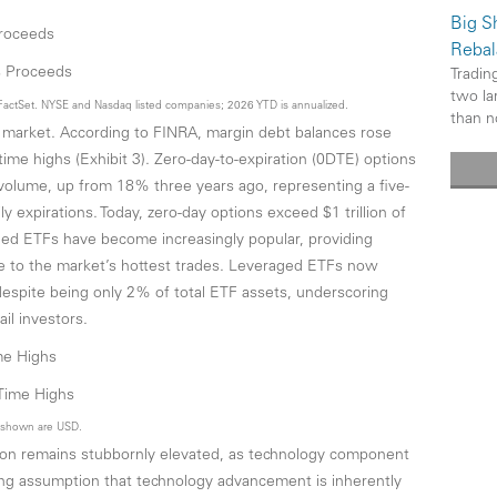
Big Sh
Proceeds
Rebal
Trading
two la
FactSet. NYSE and Nasdaq listed companies; 2026 YTD is annualized.
than n
ck market. According to FINRA, margin debt balances rose
ime highs (Exhibit 3). Zero-day-to-expiration (0DTE) options
volume, up from 18% three years ago, representing a five-
ly expirations. Today, zero-day options exceed $1 trillion of
aged ETFs have become increasingly popular, providing
re to the market’s hottest trades. Leveraged ETFs now
espite being only 2% of total ETF assets, underscoring
il investors.
ime Highs
s shown are USD.
ation remains stubbornly elevated, as technology component
ong assumption that technology advancement is inherently