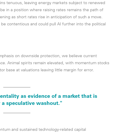
mains tenuous, leaving energy markets subject to renewed
 be in a position where raising rates remains the path of
tening as short rates rise in anticipation of such a move.
o be contentious and could pull AI further into the political
mphasis on downside protection, we believe current
nce. Animal spirits remain elevated, with momentum stocks
r base at valuations leaving little margin for error.
ntality as evidence of a market that is
 a speculative washout."
tum and sustained technology-related capital