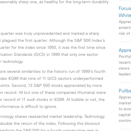
asonably sharp one, as healthy for the long-term durability
Focus
White
Apprec
enteri
d quarter was truly unprecedented and marked a sharp
risk of
at plagued the first quarter. Although the S&P 500 Index’s
rter for the index since 1950, it was the first time since
Appre
ification Standards (GICS) in 1999 that only one sector
Portfo
n technology.
recent
views 
e several similarities to the historic run of 1999’s fourth
leader
besides 4Q99 that nine of 11 GICS sectors underperformed
points. Second, 13 S&P 500 stocks appreciated by more
Pullb
on record. All but one of these companies (Humana) were
Apprec
r record of 11 such stocks in 4Q99. AI bubble or not, the
market
rformance is difficult to ignore.
to eco
capita
echnology shares reasserted market leadership. Technology
contin
ouble the return of the index. Following this blowout