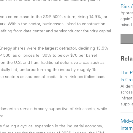
tperform the S&P 500 for a fourth consecutive year in
Risk 
Apprec
even come close to the S&P 500’s return, rising 14.9%, or
again”
k. Within the sector, businesses linked to construction
raised
nefiting from data center and semiconductor foundry capital
Energy shares were the largest detractor, declining 13.5%,
 500, as oil prices fell 30% to below $70 per barrel
Rela
n the U.S. and Iran. Traditional defensive areas such as
tially flat, underperforming the index by roughly 15
The P
 sectors as sources of capital to re-risk portfolios back
Is Cr
AI dem
across
infras
suppli
amentals remain broadly supportive of risk assets, while
ce.
Midye
 fueling a cyclical expansion in the industrial economy,
Intern