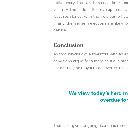
deflationary. The U.S.-Iran ceasefire re
volatility. The Federal Reserve appears to
least resistance, with the yield curve flat
Finally, the midterm elections are likely t
debate.
Conclusion
As through-the-cycle investors with an e
conditions argue for a more cautious sta
increasingly held by a more levered investo
"We view today’s herd me
overdue for
That said, given ongoing economic momen