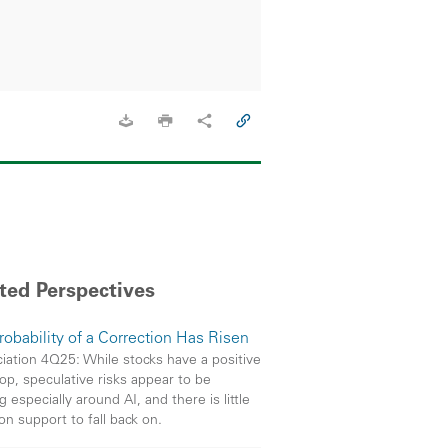
ted Perspectives
robability of a Correction Has Risen
iation 4Q25: While stocks have a positive
op, speculative risks appear to be
g especially around AI, and there is little
on support to fall back on.