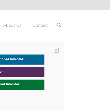
About Us
Contact
×
tional Investor
or
ual Investor