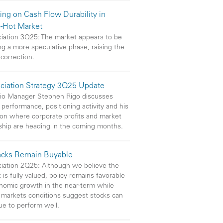
ing on Cash Flow Durability in
-Hot Market
iation 3Q25: The market appears to be
ng a more speculative phase, raising the
 correction.
ciation Strategy 3Q25 Update
lio Manager Stephen Rigo discusses
 performance, positioning activity and his
on where corporate profits and market
ship are heading in the coming months.
acks Remain Buyable
iation 2Q25: Although we believe the
 is fully valued, policy remains favorable
nomic growth in the near-term while
l markets conditions suggest stocks can
ue to perform well.