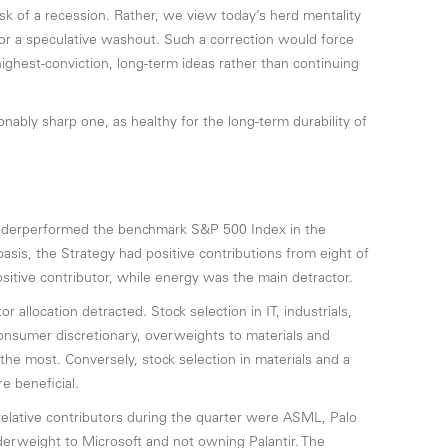
sk of a recession. Rather, we view today’s herd mentality
for a speculative washout. Such a correction would force
highest-conviction, long-term ideas rather than continuing
ably sharp one, as healthy for the long-term durability of
underperformed the benchmark S&P 500 Index in the
sis, the Strategy had positive contributions from eight of
sitive contributor, while energy was the main detractor.
or allocation detracted. Stock selection in IT, industrials,
onsumer discretionary, overweights to materials and
he most. Conversely, stock selection in materials and a
 beneficial.
 relative contributors during the quarter were ASML, Palo
erweight to Microsoft and not owning Palantir. The