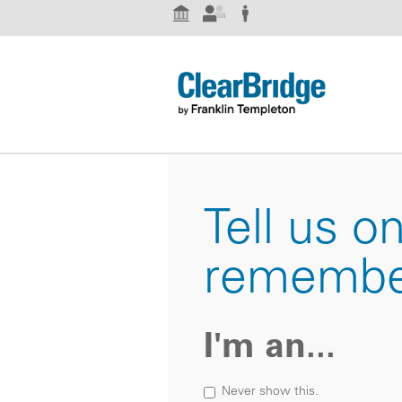
Institutional Investor
Advisor
Individual Investor
Tell us o
remembe
I'm an...
Never show this.