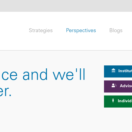
Strategies
Perspectives
Blogs
nce and we'll
Institu
Advis
r.
Individ