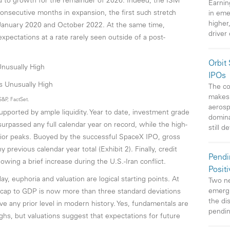
nd to growth for the remainder of 2026. Indeed, the ISM
Earnin
nsecutive months in expansion, the first such stretch
in eme
higher
anuary 2020 and October 2022. At the same time,
driver
xpectations at a rate rarely seen outside of a post-
Orbit
Unusually High
IPOs
The co
makes 
S&P, FactSet.
aerosp
pported by ample liquidity. Year to date, investment grade
domin
urpassed any full calendar year on record, while the high-
still d
prior peaks. Buoyed by the successful SpaceX IPO, gross
 previous calendar year total (Exhibit 2). Finally, credit
Pendi
owing a brief increase during the U.S.-Iran conflict.
Posit
, euphoria and valuation are logical starting points. At
Two ne
emergi
 cap to GDP is now more than three standard deviations
the di
e any prior level in modern history. Yes, fundamentals are
pendi
ighs, but valuations suggest that expectations for future