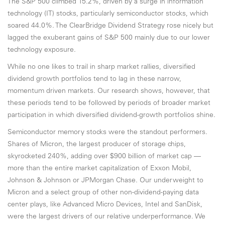
The S&P 500 climbed 15.2%, driven by a surge in information
technology (IT) stocks, particularly semiconductor stocks, which
soared 44.0%. The ClearBridge Dividend Strategy rose nicely but
lagged the exuberant gains of S&P 500 mainly due to our lower
technology exposure.
While no one likes to trail in sharp market rallies, diversified
dividend growth portfolios tend to lag in these narrow,
momentum driven markets. Our research shows, however, that
these periods tend to be followed by periods of broader market
participation in which diversified dividend-growth portfolios shine.
Semiconductor memory stocks were the standout performers.
Shares of Micron, the largest producer of storage chips,
skyrocketed 240%, adding over $900 billion of market cap —
more than the entire market capitalization of Exxon Mobil,
Johnson & Johnson or JPMorgan Chase. Our underweight to
Micron and a select group of other non-dividend-paying data
center plays, like Advanced Micro Devices, Intel and SanDisk,
were the largest drivers of our relative underperformance. We