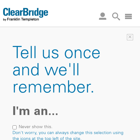
×
Tell us once
and we'll
remember.
I'm an...
Never show this.
Don't worry, you can always change this selection using
the icons at the top left of the site.