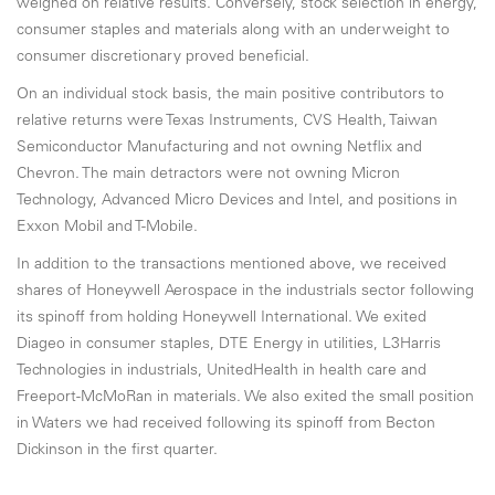
weighed on relative results. Conversely, stock selection in energy,
consumer staples and materials along with an underweight to
consumer discretionary proved beneficial.
On an individual stock basis, the main positive contributors to
relative returns were Texas Instruments, CVS Health, Taiwan
Semiconductor Manufacturing and not owning Netflix and
Chevron. The main detractors were not owning Micron
Technology, Advanced Micro Devices and Intel, and positions in
Exxon Mobil and T-Mobile.
In addition to the transactions mentioned above, we received
shares of Honeywell Aerospace in the industrials sector following
its spinoff from holding Honeywell International. We exited
Diageo in consumer staples, DTE Energy in utilities, L3Harris
Technologies in industrials, UnitedHealth in health care and
Freeport-McMoRan in materials. We also exited the small position
in Waters we had received following its spinoff from Becton
Dickinson in the first quarter.