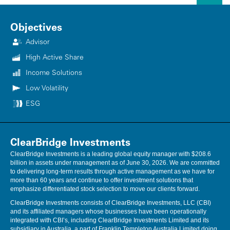
intended to be a forecast of future events, a guarantee of future results
or investment advice. This information should not be used as the sole
basis to make any investment decision. The statistics have been
Objectives
obtained from sources believed to be reliable, but the accuracy and
Advisor
completeness of this information cannot be guaranteed. Neither
ClearBridge Investments, LLC nor its information providers are
High Active Share
responsible for any damages or losses arising from any use of this
information.
Income Solutions
Low Volatility
Performance source: Internal. Benchmark source: Standard & Poor's.
ESG
ClearBridge Investments
ClearBridge Investments is a leading global equity manager with $208.6
billion in assets under management as of June 30, 2026. We are committed
to delivering long-term results through active management as we have for
more than 60 years and continue to offer investment solutions that
emphasize differentiated stock selection to move our clients forward.
ClearBridge Investments consists of ClearBridge Investments, LLC (CBI)
and its affiliated managers whose businesses have been operationally
integrated with CBI’s, including ClearBridge Investments Limited and its
subsidiary in Australia, a part of Franklin Templeton Australia Limited doing