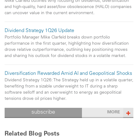
Mike Clarfeld outlines why focusing on dividends, diversification
and high-quality, hard asset/low obsolescence (HALO) companies
can uncover value in the current environment.
Dividend Strategy 1Q26 Update
Portfolio Manager Mike Clarfeld breaks down portfolio
performance in the first quarter, highlighting how diversification
drove relative outperformance, outlining key positioning moves
and sharing his outlook for dividend stocks in a volatile market.
Diversification Rewarded Amid AI and Geopolitical Shocks
Dividend Strategy 1Q26: The Strategy held up in a volatile quarter,
benefiting from a sizable underweight to IT during a sharp
software selloff and an overweight to energy as geopolitical
tensions drove oil prices higher.
subscribe
MORE
Related Blog Posts