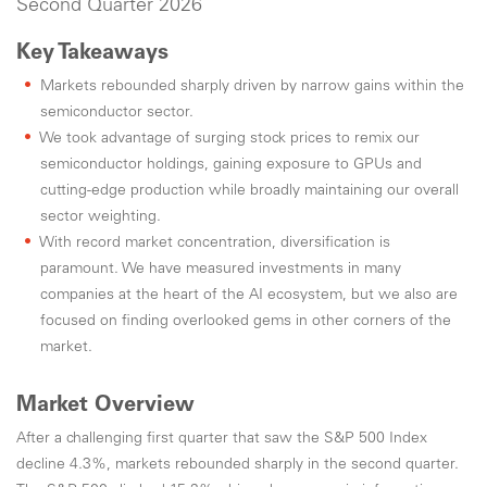
Second Quarter 2026
Key Takeaways
Markets rebounded sharply driven by narrow gains within the
semiconductor sector.
We took advantage of surging stock prices to remix our
semiconductor holdings, gaining exposure to GPUs and
cutting-edge production while broadly maintaining our overall
sector weighting.
With record market concentration, diversification is
paramount. We have measured investments in many
companies at the heart of the AI ecosystem, but we also are
focused on finding overlooked gems in other corners of the
market.
Market Overview
After a challenging first quarter that saw the S&P 500 Index
decline 4.3%, markets rebounded sharply in the second quarter.