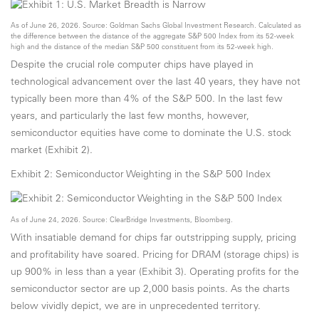
As of June 26, 2026. Source: Goldman Sachs Global Investment Research. Calculated as
the difference between the distance of the aggregate S&P 500 Index from its 52-week
high and the distance of the median S&P 500 constituent from its 52-week high.
Despite the crucial role computer chips have played in
technological advancement over the last 40 years, they have not
typically been more than 4% of the S&P 500. In the last few
years, and particularly the last few months, however,
semiconductor equities have come to dominate the U.S. stock
market (Exhibit 2).
Exhibit 2: Semiconductor Weighting in the S&P 500 Index
As of June 24, 2026. Source: ClearBridge Investments, Bloomberg.
With insatiable demand for chips far outstripping supply, pricing
and profitability have soared. Pricing for DRAM (storage chips) is
up 900% in less than a year (Exhibit 3). Operating profits for the
semiconductor sector are up 2,000 basis points. As the charts
below vividly depict, we are in unprecedented territory.