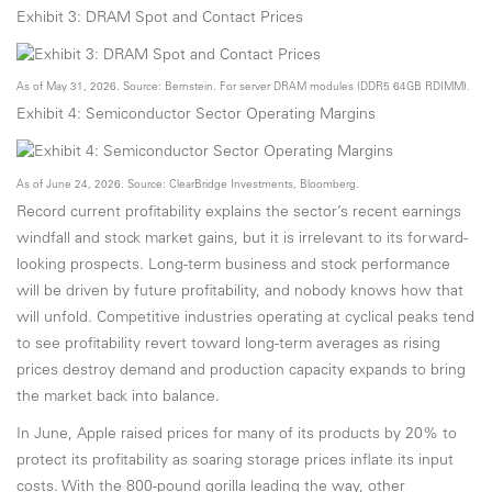
Exhibit 3: DRAM Spot and Contact Prices
As of May 31, 2026. Source: Bernstein. For server DRAM modules (DDR5 64GB RDIMM).
Exhibit 4: Semiconductor Sector Operating Margins
As of June 24, 2026. Source: ClearBridge Investments, Bloomberg.
Record current profitability explains the sector’s recent earnings
windfall and stock market gains, but it is irrelevant to its forward-
looking prospects. Long-term business and stock performance
will be driven by future profitability, and nobody knows how that
will unfold. Competitive industries operating at cyclical peaks tend
to see profitability revert toward long-term averages as rising
prices destroy demand and production capacity expands to bring
the market back into balance.
In June, Apple raised prices for many of its products by 20% to
protect its profitability as soaring storage prices inflate its input
costs. With the 800-pound gorilla leading the way, other