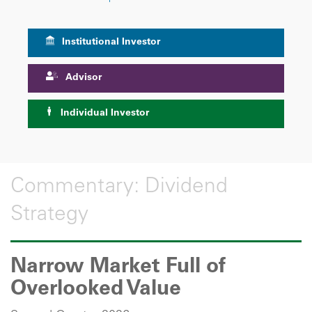
Institutional Investor
Advisor
Individual Investor
Commentary: Dividend
Strategy
Narrow Market Full of
Overlooked Value