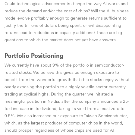
Could technological advancements change the way AI works and
reduce the demand and/or the cost of chips? Will the AI business
model evolve profitably enough to generate returns sufficient to
justify the trillions of dollars being spent, or will disappointing
returns lead to reductions in capacity additions? These are big
questions to which the market does not yet have answers.
Portfolio Positioning
We currently have about 9% of the portfolio in semiconductor-
related stocks. We believe this gives us enough exposure to
benefit from the wonderful growth that chip stocks enjoy without
overly exposing the portfolio to a highly volatile sector currently
trading at cyclical highs. During the quarter we initiated a
meaningful position in Nvidia, after the company announced a 25-
fold increase in its dividend, taking its yield from almost zero to
0.5%. We also increased our exposure to Taiwan Semiconductor,
which, as the largest producer of computer chips in the world,
should prosper regardless of whose chips are used for AI