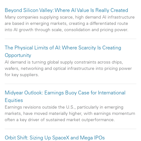
Beyond Silicon Valley: Where AI Value Is Really Created
Many companies supplying scarce, high demand AI infrastructure
are based in emerging markets, creating a differentiated route
into AI growth through scale, consolidation and pricing power.
The Physical Limits of AI: Where Scarcity Is Creating
Opportunity
AI demand is turning global supply constraints across chips,
wafers, networking and optical infrastructure into pricing power
for key suppliers.
Midyear Outlook: Earnings Buoy Case for International
Equities
Earnings revisions outside the U.S., particularly in emerging
markets, have moved materially higher, with earnings momentum
often a key driver of sustained market outperformance.
Orbit Shift: Sizing Up SpaceX and Mega IPOs