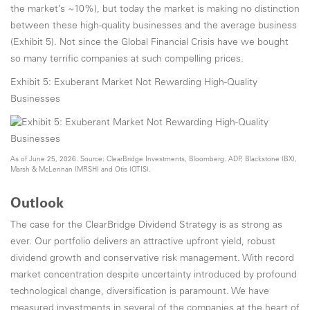
the market’s ~10%), but today the market is making no distinction
between these high-quality businesses and the average business
(Exhibit 5). Not since the Global Financial Crisis have we bought
so many terrific companies at such compelling prices.
Exhibit 5: Exuberant Market Not Rewarding High-Quality
Businesses
As of June 25, 2026. Source: ClearBridge Investments, Bloomberg. ADP, Blackstone (BX),
Marsh & McLennan (MRSH) and Otis (OTIS).
Outlook
The case for the ClearBridge Dividend Strategy is as strong as
ever. Our portfolio delivers an attractive upfront yield, robust
dividend growth and conservative risk management. With record
market concentration despite uncertainty introduced by profound
technological change, diversification is paramount. We have
measured investments in several of the companies at the heart of