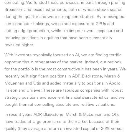
computing. We funded these purchases, in part, through pruning
Broadcom and Texas Instruments, both of whose stocks soared
during the quarter and were strong contributors. By remixing our
semiconductor holdings, we gained exposure to GPUs and
cutting-edge production, while limiting our overall exposure and
reducing positions in equities that have been substantially
revalued higher.
With investors myopically focused on AI, we are finding terrific
opportunities in other areas of the market. Indeed, our outlook
for the portfolio is the most constructive it has been in years. We
recently built significant positions in ADP, Blackstone, Marsh &
McLennan and Otis and added materially to positions in Apollo,
Haleon and Unilever. These are fabulous companies with robust
strategic positions and excellent financial characteristics, and we
bought them at compelling absolute and relative valuations.
In recent years ADP, Blackstone, Marsh & McLennan and Otis
have traded at large premiums to the market because of their
quality (they average a return on invested capital of 30% versus