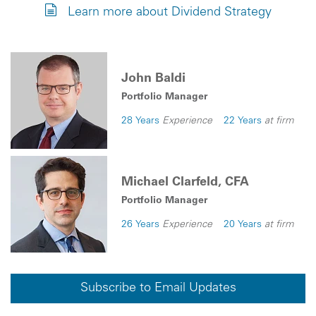
Learn more about Dividend Strategy
John Baldi
Portfolio Manager
28 Years
Experience
22 Years
at firm
Michael Clarfeld, CFA
Portfolio Manager
26 Years
Experience
20 Years
at firm
Subscribe to Email Updates