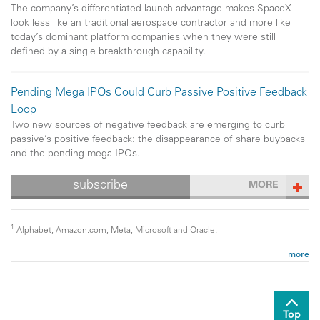
The company’s differentiated launch advantage makes SpaceX
look less like an traditional aerospace contractor and more like
today’s dominant platform companies when they were still
defined by a single breakthrough capability.
Pending Mega IPOs Could Curb Passive Positive Feedback
Loop
Two new sources of negative feedback are emerging to curb
passive’s positive feedback: the disappearance of share buybacks
and the pending mega IPOs.
subscribe
MORE
1
Alphabet, Amazon.com, Meta, Microsoft and Oracle.
more
Past performance is no guarantee of future results. Copyright ©
2026 ClearBridge Investments.
All opinions and data included in this
commentary are as of the publication date and are subject to change.
The opinions and views expressed herein are of the author and may
Top
differ from other portfolio managers or the firm as a whole, and are not