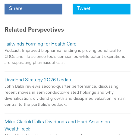
Share
Tweet
Related Perspectives
Tailwinds Forming for Health Care
Podcast: Improved biopharma funding is proving beneficial to
CROs and life science tools companies while patent expirations
are separating pharmaceuticals.
Dividend Strategy 2Q26 Update
John Baldi reviews second-quarter performance, discussing
recent moves in semiconductor-related holdings and why
diversification, dividend growth and disciplined valuation remain
central to the portfolio’s outlook.
Mike Clarfeld Talks Dividends and Hard Assets on
WealthTrack