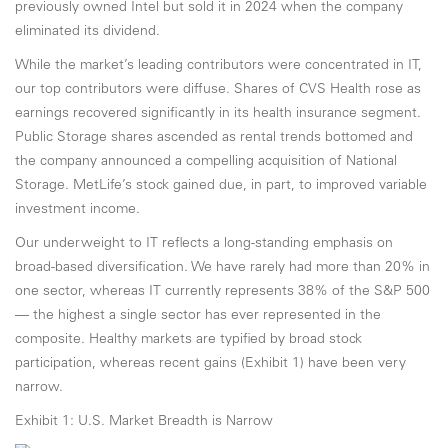
previously owned Intel but sold it in 2024 when the company
eliminated its dividend.
While the market’s leading contributors were concentrated in IT,
our top contributors were diffuse. Shares of CVS Health rose as
earnings recovered significantly in its health insurance segment.
Public Storage shares ascended as rental trends bottomed and
the company announced a compelling acquisition of National
Storage. MetLife’s stock gained due, in part, to improved variable
investment income.
Our underweight to IT reflects a long-standing emphasis on
broad-based diversification. We have rarely had more than 20% in
one sector, whereas IT currently represents 38% of the S&P 500
— the highest a single sector has ever represented in the
composite. Healthy markets are typified by broad stock
participation, whereas recent gains (Exhibit 1) have been very
narrow.
Exhibit 1: U.S. Market Breadth is Narrow