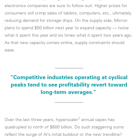
electronics companies are sure to follow suit. Higher prices for
consumers will crimp sales of tablets, computers, etc., ultimately
reducing demand for storage chips. On the supply side, Micron
plans to spend $50 billion next year to expand capacity — twice
what it spent this year and six times what it spent two years ago.
As that new capacity comes online, supply constraints should
ease.
"Competitive industries operating at cyclical
peaks tend to see profitability revert toward
long-term averages."
1
Over the last three years, hyperscaler
annual capex has
quadrupled to north of $600 billion. Do such staggering sums
reflect the surge of AI’s initial buildout or the new trendline?