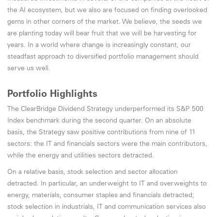
the AI ecosystem, but we also are focused on finding overlooked
gems in other corners of the market. We believe, the seeds we
are planting today will bear fruit that we will be harvesting for
years. In a world where change is increasingly constant, our
steadfast approach to diversified portfolio management should
serve us well.
Portfolio Highlights
The ClearBridge Dividend Strategy underperformed its S&P 500
Index benchmark during the second quarter. On an absolute
basis, the Strategy saw positive contributions from nine of 11
sectors: the IT and financials sectors were the main contributors,
while the energy and utilities sectors detracted.
On a relative basis, stock selection and sector allocation
detracted. In particular, an underweight to IT and overweights to
energy, materials, consumer staples and financials detracted;
stock selection in industrials, IT and communication services also