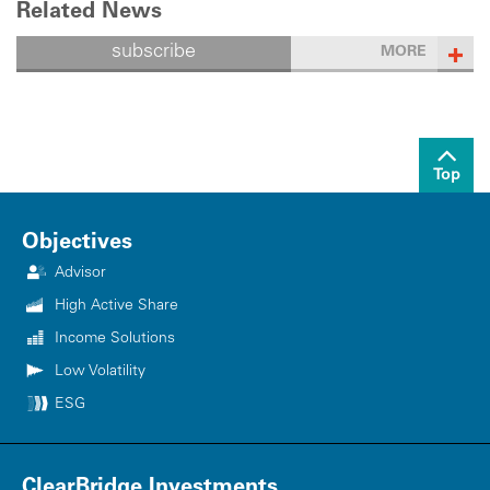
Related News
subscribe
MORE
Top
Objectives
Advisor
High Active Share
Income Solutions
Low Volatility
ESG
ClearBridge Investments