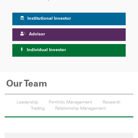
Institutional Investor
Advisor
Individual Investor
Our Team
Leadership
Portfolio Management
Research
Trading
Relationship Management