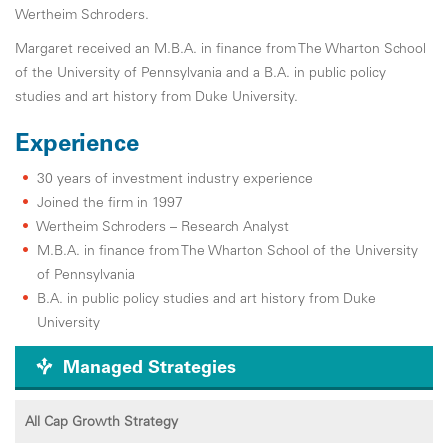
Wertheim Schroders.
Margaret received an M.B.A. in finance from The Wharton School
of the University of Pennsylvania and a B.A. in public policy
studies and art history from Duke University.
Experience
30 years of investment industry experience
Joined the firm in 1997
Wertheim Schroders – Research Analyst
M.B.A. in finance from The Wharton School of the University
of Pennsylvania
B.A. in public policy studies and art history from Duke
University
Managed Strategies
All Cap Growth Strategy