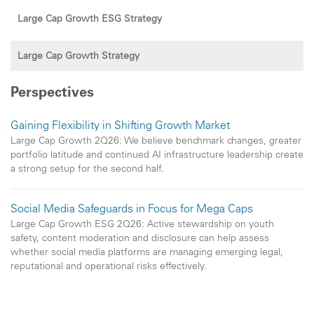
Large Cap Growth ESG Strategy
Large Cap Growth Strategy
Perspectives
Gaining Flexibility in Shifting Growth Market
Large Cap Growth 2Q26: We believe benchmark changes, greater
portfolio latitude and continued AI infrastructure leadership create
a strong setup for the second half.
Social Media Safeguards in Focus for Mega Caps
Large Cap Growth ESG 2Q26: Active stewardship on youth
safety, content moderation and disclosure can help assess
whether social media platforms are managing emerging legal,
reputational and operational risks effectively.