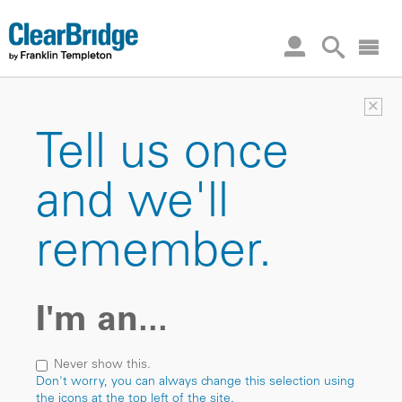
×
Tell us once
and we'll
remember.
I'm an...
Never show this.
Don't worry, you can always change this selection using
the icons at the top left of the site.