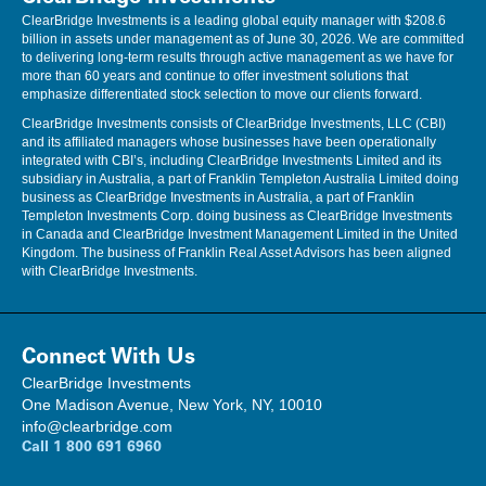
ClearBridge Investments is a leading global equity manager with $208.6
billion in assets under management as of June 30, 2026. We are committed
to delivering long-term results through active management as we have for
more than 60 years and continue to offer investment solutions that
emphasize differentiated stock selection to move our clients forward.
ClearBridge Investments consists of ClearBridge Investments, LLC (CBI)
and its affiliated managers whose businesses have been operationally
integrated with CBI’s, including ClearBridge Investments Limited and its
subsidiary in Australia, a part of Franklin Templeton Australia Limited doing
business as ClearBridge Investments in Australia, a part of Franklin
Templeton Investments Corp. doing business as ClearBridge Investments
in Canada and ClearBridge Investment Management Limited in the United
Kingdom. The business of Franklin Real Asset Advisors has been aligned
with ClearBridge Investments.
Connect With Us
ClearBridge Investments
One Madison Avenue, New York, NY, 10010
info@clearbridge.com
Call
1 800 691 6960