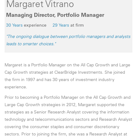
Margaret Vitrano
Managing Director, Portfolio Manager
30 Years
experience
29 Years
at firm
"The ongoing dialogue between portfolio managers and analysts
leads to smarter choices."
Margaret is a Portfolio Manager on the All Cap Growth and Large
Cap Growth strategies at ClearBridge Investments. She joined
the firm in 1997 and has 30 years of investment industry
experience.
Prior to becoming a Portfolio Manager on the All Cap Growth and
Large Cap Growth strategies in 2012, Margaret supported the
strategies as a Senior Research Analyst covering the information
technology and telecommunications sectors and Research Analyst
covering the consumer staples and consumer discretionary
sectors. Prior to joining the firm, she was a Research Analyst at