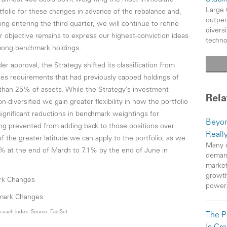
 almost 400 basis point weighting the most immediate
Large 
folio for these changes in advance of the rebalance and,
outper
ng entering the third quarter, we will continue to refine
divers
 objective remains to express our highest-conviction ideas
techno
among benchmark holdings.
r approval, the Strategy shifted its classification from
nates requirements that had previously capped holdings of
than 25% of assets. While the Strategy’s investment
Rela
diversified we gain greater flexibility in how the portfolio
significant reductions in benchmark weightings for
Beyon
g prevented from adding back to those positions over
Reall
 the greater latitude we can apply to the portfolio, as we
Many c
% at the end of March to 7.1% by the end of June in
demand
market
growth
ark Changes
power
 each index. Source: FactSet.
The P