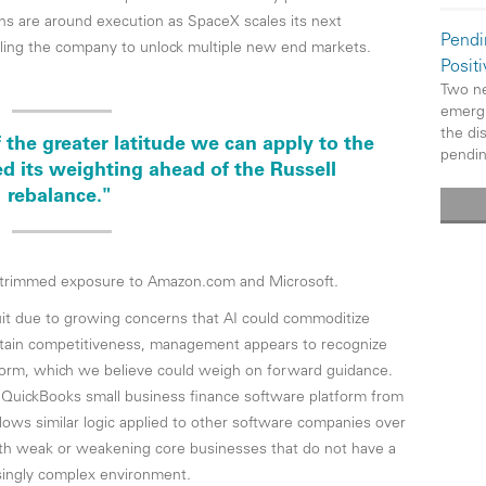
ns are around execution as SpaceX scales its next
Pendi
bling the company to unlock multiple new end markets.
Posit
Two ne
emergi
the di
 the greater latitude we can apply to the
pendi
ed its weighting ahead of the Russell
rebalance."
y trimmed exposure to Amazon.com and Microsoft.
tuit due to growing concerns that AI could commoditize
aintain competitiveness, management appears to recognize
tform, which we believe could weigh on forward guidance.
’s QuickBooks small business finance software platform from
ollows similar logic applied to other software companies over
ith weak or weakening core businesses that do not have a
asingly complex environment.