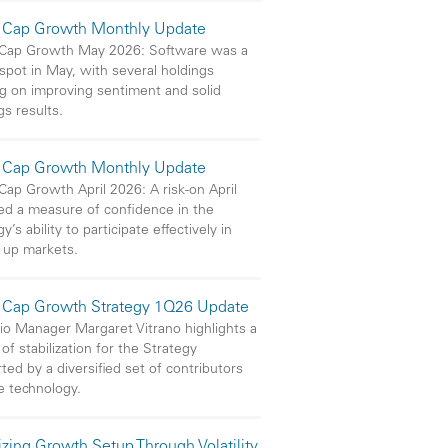
 Cap Growth Monthly Update
 Cap Growth May 2026: Software was a
 spot in May, with several holdings
ng on improving sentiment and solid
gs results.
 Cap Growth Monthly Update
Cap Growth April 2026: A risk-on April
ed a measure of confidence in the
y’s ability to participate effectively in
 up markets.
 Cap Growth Strategy 1Q26 Update
lio Manager Margaret Vitrano highlights a
of stabilization for the Strategy
ted by a diversified set of contributors
e technology.
izing Growth Setup Through Volatility