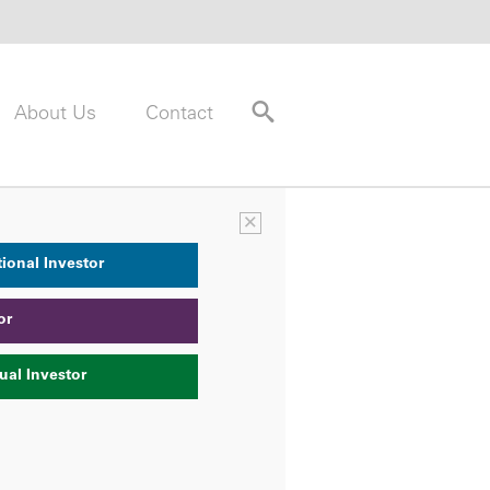
About Us
Contact
×
tional Investor
or
ual Investor