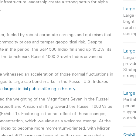
infrastructure leadership create a strong setup for alpha
Large
.
Large
bright
rerati
earnin
ter, fueled by robust corporate earnings and optimism that
ommodity prices and temper geopolitical risk. Despite
te in the period, the S&P 500 Index finished up 15.2%, its
Large
le the benchmark Russell 1000 Growth Index advanced
Large 
provid
Strateg
e witnessed an acceleration of those normal fluctuations in
strong
ges to large cap benchmarks in the Russell U.S. Indexes
largest initial public offering in history
.
Large
ced the weighting of the Magnificent Seven in the Russell
Portfo
period 
crosoft and Amazon shifting toward the Russell 1000 Value
suppor
Exhibit 1). Factoring in the net effect of these changes,
outsid
concentration, which we view as a welcome change. At the
e index to become more momentum-oriented, with Micron
Stabil