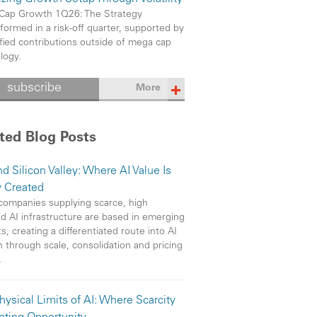
Cap Growth 1Q26: The Strategy
formed in a risk-off quarter, supported by
ified contributions outside of mega cap
logy.
subscribe
More
ted Blog Posts
d Silicon Valley: Where AI Value Is
y Created
ompanies supplying scarce, high
 AI infrastructure are based in emerging
s, creating a differentiated route into AI
 through scale, consolidation and pricing
.
hysical Limits of AI: Where Scarcity