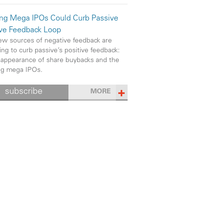
ng Mega IPOs Could Curb Passive
ive Feedback Loop
w sources of negative feedback are
ng to curb passive’s positive feedback:
sappearance of share buybacks and the
ng mega IPOs.
subscribe
MORE