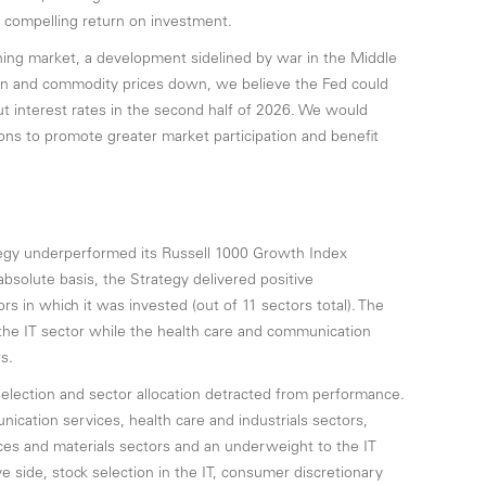
 compelling return on investment.
ing market, a development sidelined by war in the Middle
tion and commodity prices down, we believe the Fed could
cut interest rates in the second half of 2026. We would
ions to promote greater market participation and benefit
egy underperformed its Russell 1000 Growth Index
bsolute basis, the Strategy delivered positive
ors in which it was invested (out of 11 sectors total). The
the IT sector while the health care and communication
s.
selection and sector allocation detracted from performance.
unication services, health care and industrials sectors,
es and materials sectors and an underweight to the IT
e side, stock selection in the IT, consumer discretionary