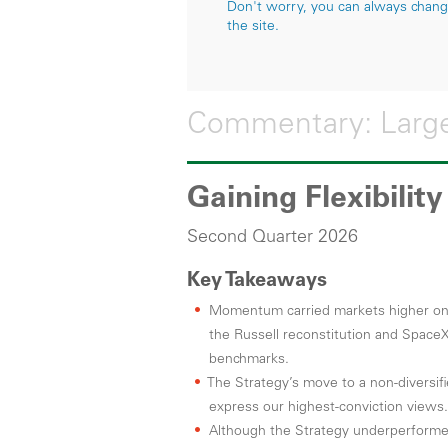
Don't worry, you can always change 
the site.
Commentary: Large
Gaining Flexibilit
Second Quarter 2026
Key Takeaways
Momentum carried markets higher on s
the Russell reconstitution and SpaceX
benchmarks.
The Strategy’s move to a non-diversifi
express our highest-conviction views.
Although the Strategy underperforme