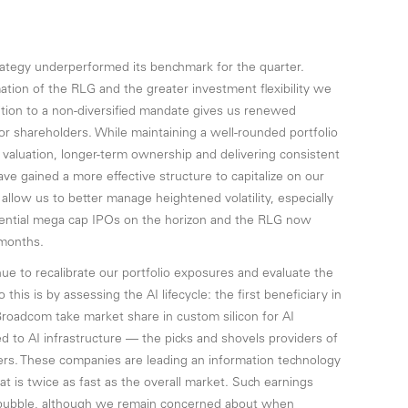
trategy underperformed its benchmark for the quarter.
tion of the RLG and the greater investment flexibility we
ition to a non-diversified mandate gives us renewed
 for shareholders. While maintaining a well-rounded portfolio
 valuation, longer-term ownership and delivering consistent
ve gained a more effective structure to capitalize on our
o allow us to better manage heightened volatility, especially
otential mega cap IPOs on the horizon and the RLG now
 months.
nue to recalibrate our portfolio exposures and evaluate the
his is by assessing the AI lifecycle: the first beneficiary in
oadcom take market share in custom silicon for AI
ed to AI infrastructure — the picks and shovels providers of
rs. These companies are leading an information technology
at is twice as fast as the overall market. Such earnings
k bubble, although we remain concerned about when