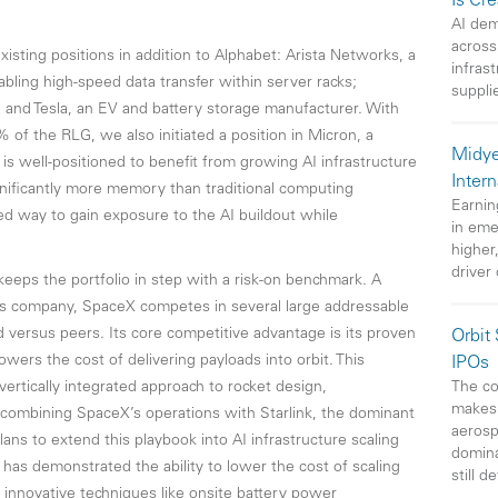
Is Cr
AI dem
across
isting positions in addition to Alphabet: Arista Networks, a
infras
bling high-speed data transfer within server racks;
suppli
; and Tesla, an EV and battery storage manufacturer. With
f the RLG, we also initiated a position in Micron, a
Midye
s well-positioned to benefit from growing AI infrastructure
Intern
gnificantly more memory than traditional computing
Earnin
ed way to gain exposure to the AI buildout while
in eme
higher
driver
keeps the portfolio in step with a risk-on benchmark. A
s company, SpaceX competes in several large addressable
d versus peers. Its core competitive advantage is its proven
Orbit
lowers the cost of delivering payloads into orbit. This
IPOs
The co
vertically integrated approach to rocket design,
makes 
 combining SpaceX’s operations with Starlink, the dominant
aerosp
lans to extend this playbook into AI infrastructure scaling
domin
has demonstrated the ability to lower the cost of scaling
still d
 innovative techniques like onsite battery power