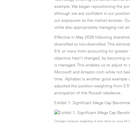
Technology entering the benchmark at an
example. We began repositioning the port
although we are confident in our positioni
our exposures as the market evolves. Our
while also appropriately managing risk 
Effective in May 2026 following shareholde
diversified to non-diversified. This elimi
5% or more from accounting for greater 
objective hasn’t changed, by becoming non-
is managed. This enables us to adjust to 
Microsoft and Amazon.com while not bein
time. Alphabet is another good example of
adjusted the position weighting from 3.5
anticipation of the Russell rebalance.
Exhibit 1: Significant Mega Cap Benchm
Changes measure weighting of each stock on June 26 in