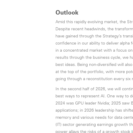
Outlook
Amid this rapidly evolving market, the S
Despite recent headwinds, the transforma
have gained through the Strategy’s trans
confidence in our ability to deliver alpha
in a concentrated market with a focus on
results through the business cycle, we ha
best ideas. Being non-diversified will als
at the top of the portfolio, with more p
going through a reconstitution every six
In the second half of 2026, we will conti
best ways to represent AI. One way to do t
2024 was GPU leader Nvidia; 2025 saw Br
applications; in 2026 leadership has shift
memory and various needs for data cente
(IT) sector generating earnings growth th
power allays the risks of a growth stoc