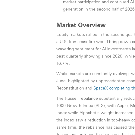
market participation and continued AI 
generation in the second half of 2026
Market Overview
Equity markets rallied in the second quar
a U.S.-Iran ceasefire would bring down c
wavering sentiment for AI investments la
best quarterly showing since 2020, whi
16.7%.
While markets are constantly evolving, w
June, highlighted by unprecedented chan
Reconstitution and
SpaceX completing the 
The Russell rebalance substantially redu
1000 Growth Index (RLG), with Apple, Mi
Index while Alphabet’s weight increased (
the index saw a reduction in top-heavy 
same time, the rebalance has caused th