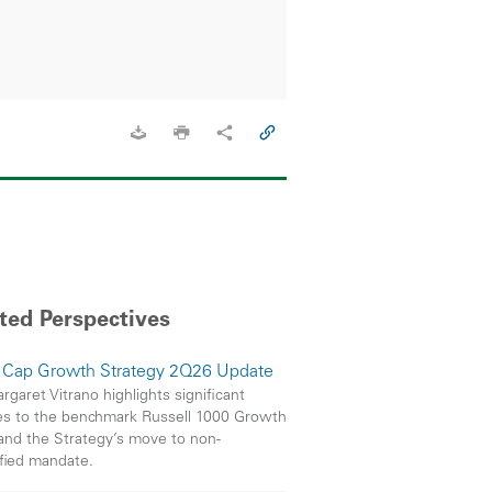
ted Perspectives
 Cap Growth Strategy 2Q26 Update
garet Vitrano highlights significant
s to the benchmark Russell 1000 Growth
and the Strategy’s move to non-
ified mandate.