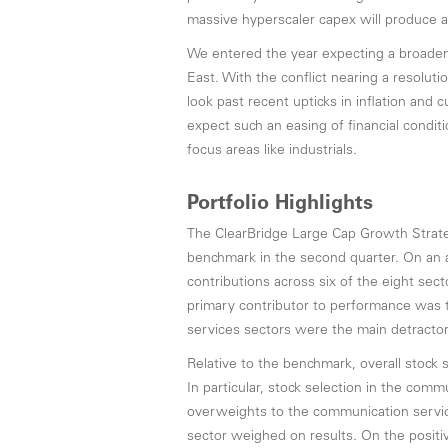
massive hyperscaler capex will produce a
We entered the year expecting a broaden
East. With the conflict nearing a resolu
look past recent upticks in inflation and 
expect such an easing of financial condit
focus areas like industrials.
Portfolio Highlights
The ClearBridge Large Cap Growth Strat
benchmark in the second quarter. On an a
contributions across six of the eight sect
primary contributor to performance was 
services sectors were the main detractor
Relative to the benchmark, overall stock 
In particular, stock selection in the comm
overweights to the communication servic
sector weighed on results. On the positiv