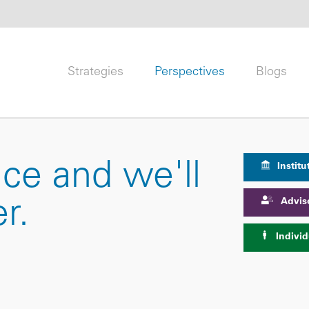
Strategies
Perspectives
Blogs
nce and we'll
Institu
Advis
r.
Individ