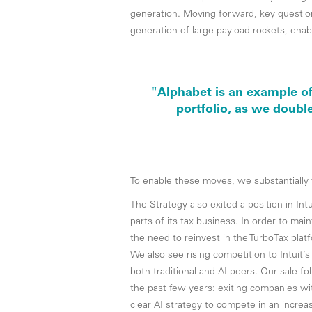
generation. Moving forward, key questio
generation of large payload rockets, ena
"Alphabet is an example of
portfolio, as we doubl
To enable these moves, we substantiall
The Strategy also exited a position in In
parts of its tax business. In order to m
the need to reinvest in the TurboTax pla
We also see rising competition to Intuit
both traditional and AI peers. Our sale f
the past few years: exiting companies w
clear AI strategy to compete in an incre