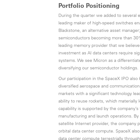
Portfolio Positioning
During the quarter we added to several ex
leading maker of high-speed switches ena
Blackstone, an alternative asset manager
semiconductors becoming more than 30% o
leading memory provider that we believe i
investment as AI data centers require si
systems. We see Micron as a differentiat
diversifying our semiconductor holdings.
Our participation in the SpaceX IPO also 
diversified aerospace and communication
markets with a significant technology lea
ability to reuse rockets, which materially 
capability is supported by the company’s 
manufacturing and launch operations. By
satellite Internet provider, the company p
orbital data center compute. SpaceX also 
data center compute terrestrially through