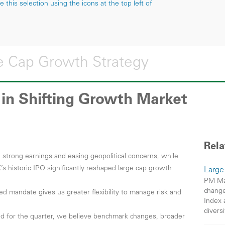
this selection using the icons at the top left of
 Cap Growth Strategy
y in Shifting Growth Market
Rela
trong earnings and easing geopolitical concerns, while
’s historic IPO significantly reshaped large cap growth
Large
PM Mar
change
ed mandate gives us greater flexibility to manage risk and
Index 
divers
d for the quarter, we believe benchmark changes, broader