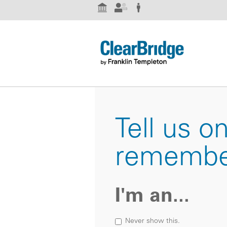
Institutional Investor
Advisor
Individual Investor
Tell us o
remembe
I'm an...
Never show this.