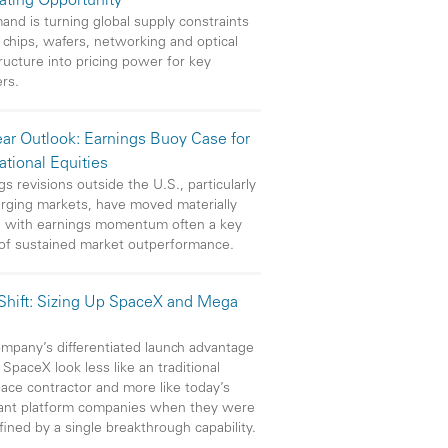
eating Opportunity
and is turning global supply constraints
 chips, wafers, networking and optical
tructure into pricing power for key
ers.
ar Outlook: Earnings Buoy Case for
ational Equities
gs revisions outside the U.S., particularly
rging markets, have moved materially
, with earnings momentum often a key
 of sustained market outperformance.
 Shift: Sizing Up SpaceX and Mega
mpany’s differentiated launch advantage
SpaceX look less like an traditional
ace contractor and more like today’s
ant platform companies when they were
efined by a single breakthrough capability.