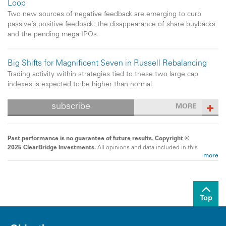
Loop
Two new sources of negative feedback are emerging to curb
passive’s positive feedback: the disappearance of share buybacks
and the pending mega IPOs.
Big Shifts for Magnificent Seven in Russell Rebalancing
Trading activity within strategies tied to these two large cap
indexes is expected to be higher than normal.
subscribe
MORE
Past performance is no guarantee of future results. Copyright ©
2025 ClearBridge Investments.
All opinions and data included in this
more
commentary are as of the publication date and are subject to change.
The opinions and views expressed herein are of the author and may
differ from other portfolio managers or the firm as a whole, and are not
intended to be a forecast of future events, a guarantee of future results
or investment advice. This information should not be used as the sole
Top
basis to make any investment decision. The statistics have been
obtained from sources believed to be reliable, but the accuracy and
completeness of this information cannot be guaranteed. Neither