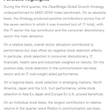
During the third quarter, the ClearBridge Global Growth Strategy
underperformed its MSCI ACWI Index benchmark. On an absolute
basis, the Strategy produced positive contributions across five of
the seven sectors in which it was invested (out of 11 total), with
the IT sector the top contributor and the consumer discretionary
sector the main detractor.
On a relative basis, overall sector allocation contributed to
performance but was offset by negative stock selection effects.
In particular, stock selection in consumer discretionary, IT,
financials, health care and industrials weighed on results. On the
positive side, stock selection in the communication services
sector and an IT overweight aided performance.
On a regional basis, stock selection in emerging markets, North
America, Japan and the U.K. hurt performance, while stock
selection in Asia Ex Japan and Europe Ex U.K. proved beneficial.
On an individual stock basis, the largest contributors to relative
returns in the quarter were Roblox in communication services,