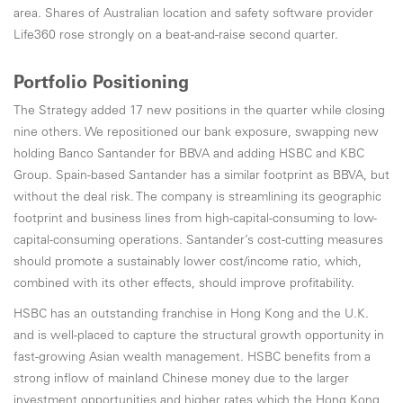
area. Shares of Australian location and safety software provider
Life360 rose strongly on a beat-and-raise second quarter.
Portfolio Positioning
The Strategy added 17 new positions in the quarter while closing
nine others. We repositioned our bank exposure, swapping new
holding Banco Santander for BBVA and adding HSBC and KBC
Group. Spain-based Santander has a similar footprint as BBVA, but
without the deal risk. The company is streamlining its geographic
footprint and business lines from high-capital-consuming to low-
capital-consuming operations. Santander’s cost-cutting measures
should promote a sustainably lower cost/income ratio, which,
combined with its other effects, should improve profitability.
HSBC has an outstanding franchise in Hong Kong and the U.K.
and is well-placed to capture the structural growth opportunity in
fast-growing Asian wealth management. HSBC benefits from a
strong inflow of mainland Chinese money due to the larger
investment opportunities and higher rates which the Hong Kong