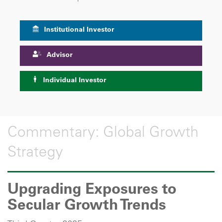
Institutional Investor
Advisor
Individual Investor
Commentary: Global Growth
Strategy
Upgrading Exposures to
Secular Growth Trends