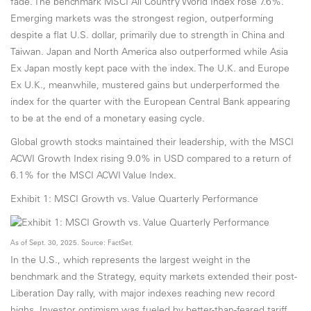
fade. The benchmark MSCI All Country World Index rose 7.6%.
Emerging markets was the strongest region, outperforming
despite a flat U.S. dollar, primarily due to strength in China and
Taiwan. Japan and North America also outperformed while Asia
Ex Japan mostly kept pace with the index. The U.K. and Europe
Ex U.K., meanwhile, mustered gains but underperformed the
index for the quarter with the European Central Bank appearing
to be at the end of a monetary easing cycle.
Global growth stocks maintained their leadership, with the MSCI
ACWI Growth Index rising 9.0% in USD compared to a return of
6.1% for the MSCI ACWI Value Index.
Exhibit 1: MSCI Growth vs. Value Quarterly Performance
As of Sept. 30, 2025. Source: FactSet.
In the U.S., which represents the largest weight in the
benchmark and the Strategy, equity markets extended their post-
Liberation Day rally, with major indexes reaching new record