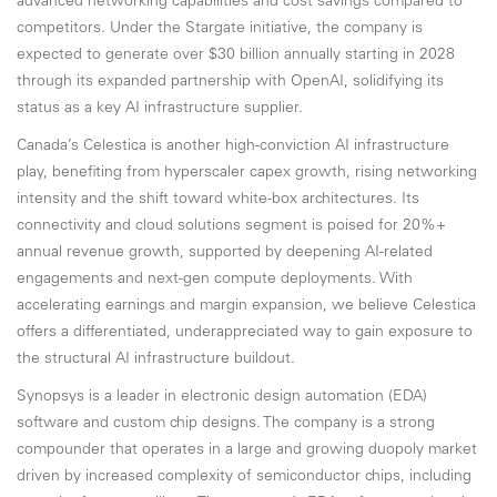
advanced networking capabilities and cost savings compared to
competitors. Under the Stargate initiative, the company is
expected to generate over $30 billion annually starting in 2028
through its expanded partnership with OpenAI, solidifying its
status as a key AI infrastructure supplier.
Canada’s Celestica is another high-conviction AI infrastructure
play, benefiting from hyperscaler capex growth, rising networking
intensity and the shift toward white-box architectures. Its
connectivity and cloud solutions segment is poised for 20%+
annual revenue growth, supported by deepening AI-related
engagements and next-gen compute deployments. With
accelerating earnings and margin expansion, we believe Celestica
offers a differentiated, underappreciated way to gain exposure to
the structural AI infrastructure buildout.
Synopsys is a leader in electronic design automation (EDA)
software and custom chip designs. The company is a strong
compounder that operates in a large and growing duopoly market
driven by increased complexity of semiconductor chips, including