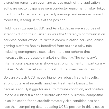
disruption remains an overhang across much of the application
software sector. Japanese semiconductor equipment maker Tokyo
Electron fell sharply after quarterly earnings and revenue missed
forecasts, leading us to exit the position.
Holdings in Europe Ex U.K. and Asia Ex Japan were sources of
strength during the quarter, as was the Strategy’s communication
services sector exposure. Within communication services, online
gaming platform Roblox benefited from multiple tailwinds,
including demographic expansion into older cohorts that
increases its addressable market significantly. The company’s
international expansion is showing strong momentum, particularly
in Asia Pacific markets with infrastructure investments paying off.
Belgian biotech UCB moved higher on robust first-half results,
strong uptake of recently launched treatments Bimzelx for
psoriasis and Rystiggo for an autoimmune condition, and positive
Phase 3 clinical trials for a seizure disorder. A Bimzelx competitor
in an indication for an autoinflammatory skin condition has had
less than compelling data, boosting UCB’s position in this disease