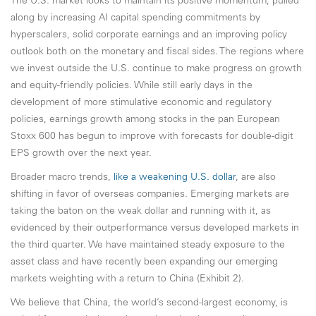
The U.S. market looks to maintain its positive momentum, pulled
along by increasing AI capital spending commitments by
hyperscalers, solid corporate earnings and an improving policy
outlook both on the monetary and fiscal sides. The regions where
we invest outside the U.S. continue to make progress on growth
and equity-friendly policies. While still early days in the
development of more stimulative economic and regulatory
policies, earnings growth among stocks in the pan European
Stoxx 600 has begun to improve with forecasts for double-digit
EPS growth over the next year.
Broader macro trends,
like a weakening U.S. dollar
, are also
shifting in favor of overseas companies. Emerging markets are
taking the baton on the weak dollar and running with it, as
evidenced by their outperformance versus developed markets in
the third quarter. We have maintained steady exposure to the
asset class and have recently been expanding our emerging
markets weighting with a return to China (Exhibit 2).
We believe that China, the world’s second-largest economy, is