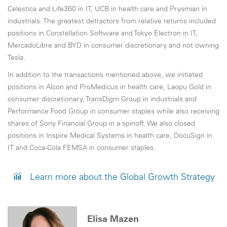
Celestica and Life360 in IT, UCB in health care and Prysmian in
industrials. The greatest detractors from relative returns included
positions in Constellation Software and Tokyo Electron in IT,
MercadoLibre and BYD in consumer discretionary and not owning
Tesla.
In addition to the transactions mentioned above, we initiated
positions in Alcon and ProMedicus in health care, Laopu Gold in
consumer discretionary, TransDigm Group in industrials and
Performance Food Group in consumer staples while also receiving
shares of Sony Financial Group in a spinoff. We also closed
positions in Inspire Medical Systems in health care, DocuSign in
IT and Coca-Cola FEMSA in consumer staples.
Learn more about the Global Growth Strategy
Elisa Mazen