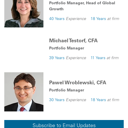
Portfolio Manager, Head of Global
Growth
40 Years
Experience
18 Years
at firm
Michael Testorf, CFA
Portfolio Manager
39 Years
Experience
11 Years
at firm
Pawel Wroblewski, CFA
Portfolio Manager
30 Years
Experience
18 Years
at firm
Subscribe to Email Updates