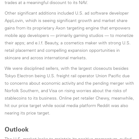
trades at a meaningful discount to its NAV.
Other significant additions included U.S. ad software developer
AppLovin, which is seeing significant growth and market share
gains from its proprietary Axon targeting engine that empowers
mobile app developers — primarily gaming studios — to monetize
their apps; and e.l.f. Beauty, a cosmetics maker with strong U.S.
retail placement and compelling expansion opportunities in
skincare and across international markets.
We were disciplined sellers, with the largest closeouts besides
Tokyo Electron being U.S. freight rail operator Union Pacific due
to concerns about economic activity and the pending merger with
Norfolk Southern, and Visa on rising worries about the risks of
stablecoins to its business. Online pet retailer Chewy, meanwhile,
hit our price target while social media platform Reddit was also
nearing its price target.
Outlook