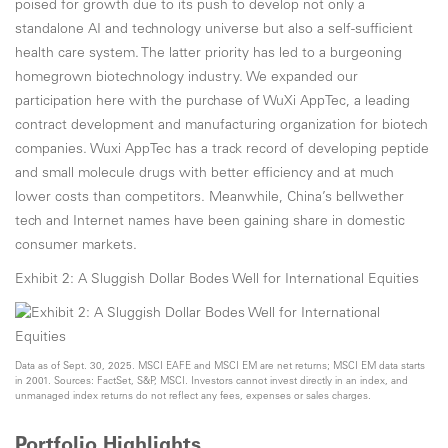
poised for growth due to its push to develop not only a
standalone AI and technology universe but also a self-sufficient
health care system. The latter priority has led to a burgeoning
homegrown biotechnology industry. We expanded our
participation here with the purchase of WuXi AppTec, a leading
contract development and manufacturing organization for biotech
companies. Wuxi AppTec has a track record of developing peptide
and small molecule drugs with better efficiency and at much
lower costs than competitors. Meanwhile, China’s bellwether
tech and Internet names have been gaining share in domestic
consumer markets.
Exhibit 2: A Sluggish Dollar Bodes Well for International Equities
Data as of Sept. 30, 2025. MSCI EAFE and MSCI EM are net returns; MSCI EM data starts
in 2001. Sources: FactSet, S&P, MSCI. Investors cannot invest directly in an index, and
unmanaged index returns do not reflect any fees, expenses or sales charges.
Portfolio Highlights