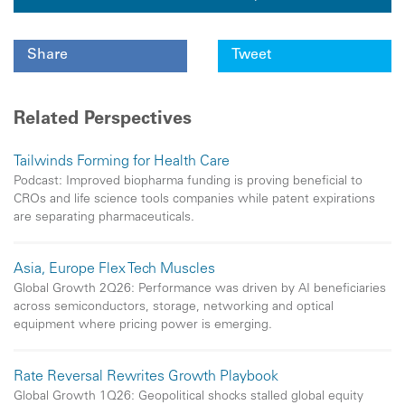
Share
Tweet
Related Perspectives
Tailwinds Forming for Health Care
Podcast: Improved biopharma funding is proving beneficial to
CROs and life science tools companies while patent expirations
are separating pharmaceuticals.
Asia, Europe Flex Tech Muscles
Global Growth 2Q26: Performance was driven by AI beneficiaries
across semiconductors, storage, networking and optical
equipment where pricing power is emerging.
Rate Reversal Rewrites Growth Playbook
Global Growth 1Q26: Geopolitical shocks stalled global equity