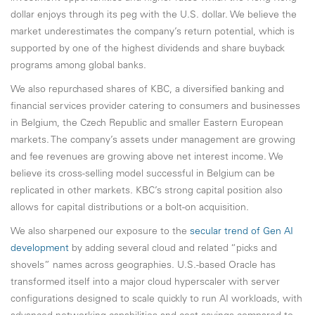
dollar enjoys through its peg with the U.S. dollar. We believe the
market underestimates the company’s return potential, which is
supported by one of the highest dividends and share buyback
programs among global banks.
We also repurchased shares of KBC, a diversified banking and
financial services provider catering to consumers and businesses
in Belgium, the Czech Republic and smaller Eastern European
markets. The company’s assets under management are growing
and fee revenues are growing above net interest income. We
believe its cross-selling model successful in Belgium can be
replicated in other markets. KBC’s strong capital position also
allows for capital distributions or a bolt-on acquisition.
We also sharpened our exposure to the
secular trend of Gen AI
development
by adding several cloud and related “picks and
shovels” names across geographies. U.S.-based Oracle has
transformed itself into a major cloud hyperscaler with server
configurations designed to scale quickly to run AI workloads, with