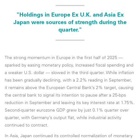
"Holdings in Europe Ex U.K. and Asia Ex
Japan were sources of strength during the
quarter."
The strong momentum in Europe in the first half of 2025 —
sparked by easing monetary policy, increased fiscal spending and
a weaker U.S. dollar — slowed in the third quarter. While inflation
has been gradually declining, with a 2.2% reading in September,
it remains above the European Central Bank’s 2% target, causing
the central bank to signal its intention to pause after a 25-bps
reduction in September and leaving its key interest rate at 1.75%.
Second-quarter eurozone GDP grew by just 0.1% quarter over
quarter, with Germany’s output flat, while industrial activity
continued to contract.
In Asia, Japan continued its controlled normalization of monetary