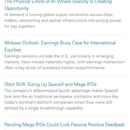
The Physical Limits of AI: Where Scarcity Is Creating
Opportunity
AI demand is turning global supply constraints across chips,
wafers, networking and optical infrastructure into pricing power
for key suppliers.
Midyear Outlook: Earnings Buoy Case for International
Equities
Earnings revisions outside the U.S., particularly in emerging
markets, have moved materially higher, with earnings momentum
often a key driver of sustained market outperformance.
Orbit Shift: Sizing Up SpaceX and Mega IPOs
The company’s differentiated launch advantage makes SpaceX
look less like an traditional aerospace contractor and more like
today’s dominant platform companies when they were still
defined by a single breakthrough capability.
Pending Mega IPOs Could Curb Passive Positive Feedback