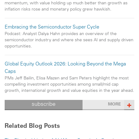
momentum, with value holding up much better than growth as
inflation risks rose and monetary policy grew hawkish.
Embracing the Semiconductor Super Cycle
Podcast: Analyst Dalya Hahn provides an overview of the
semiconductor industry and where she sees AI and supply driven
opportunities.
Global Equity Outlook 2026: Looking Beyond the Mega
Caps
PMs Jeff Bailin, Elisa Mazen and Sam Peters highlight the most
compelling investment opportunities among small/mid cap
growth, international growth and value equities in the year ahead.
subscribe
MORE
Related Blog Posts