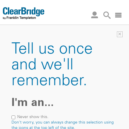
×
Tell us once
and we'll
remember.
I'm an...
Never show this.
Don't worry, you can always change this selection using
the icons at the top left of the site.