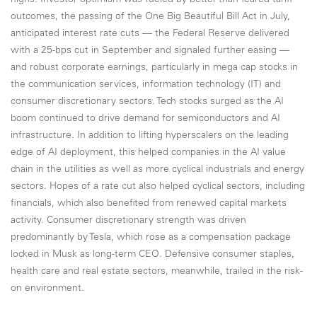
highs. Investor optimism was fueled by better-than-feared tariff
outcomes, the passing of the One Big Beautiful Bill Act in July,
anticipated interest rate cuts — the Federal Reserve delivered
with a 25-bps cut in September and signaled further easing —
and robust corporate earnings, particularly in mega cap stocks in
the communication services, information technology (IT) and
consumer discretionary sectors. Tech stocks surged as the AI
boom continued to drive demand for semiconductors and AI
infrastructure. In addition to lifting hyperscalers on the leading
edge of AI deployment, this helped companies in the AI value
chain in the utilities as well as more cyclical industrials and energy
sectors. Hopes of a rate cut also helped cyclical sectors, including
financials, which also benefited from renewed capital markets
activity. Consumer discretionary strength was driven
predominantly by Tesla, which rose as a compensation package
locked in Musk as long-term CEO. Defensive consumer staples,
health care and real estate sectors, meanwhile, trailed in the risk-
on environment.