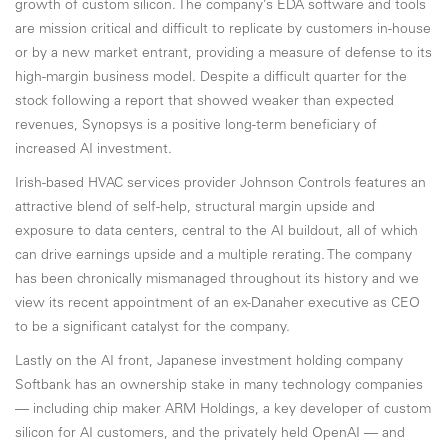
growth of custom silicon. The company’s EDA software and tools
are mission critical and difficult to replicate by customers in-house
or by a new market entrant, providing a measure of defense to its
high-margin business model. Despite a difficult quarter for the
stock following a report that showed weaker than expected
revenues, Synopsys is a positive long-term beneficiary of
increased AI investment.
Irish-based HVAC services provider Johnson Controls features an
attractive blend of self-help, structural margin upside and
exposure to data centers, central to the AI buildout, all of which
can drive earnings upside and a multiple rerating. The company
has been chronically mismanaged throughout its history and we
view its recent appointment of an ex-Danaher executive as CEO
to be a significant catalyst for the company.
Lastly on the AI front, Japanese investment holding company
Softbank has an ownership stake in many technology companies
— including chip maker ARM Holdings, a key developer of custom
silicon for AI customers, and the privately held OpenAI — and