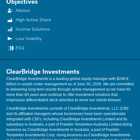
Objectives
ClearBridge Investments, LLC nor its information providers are
responsible for any damages or losses arising from any use of this
Advisor
information.
High Active Share
Performance source: Internal. Benchmark source: Morgan Stanley
Income Solutions
Capital International. Neither ClearBridge Investments, LLC nor its
Low Volatility
information providers are responsible for any damages or losses
arising from any use of this information. Performance is preliminary
ESG
and subject to change. Neither MSCI nor any other party involved in or
related to compiling, computing or creating the MSCI data makes any
express or implied warranties or representations with respect to such
data (or the results to be obtained by the use thereof), and all such
ClearBridge Investments
parties hereby expressly disclaim all warranties of originality, accuracy,
ClearBridge Investments is a leading global equity manager with $208.6
completeness, merchantability or fitness for a particular purpose with
billion in assets under management as of June 30, 2026. We are committed
respect to any of such data. Without limiting any of the foregoing, in no
to delivering long-term results through active management as we have for
event shall MSCI, any of its affiliates or any third party involved in or
more than 60 years and continue to offer investment solutions that
related to compiling, computing or creating the data have any liability
emphasize differentiated stock selection to move our clients forward.
for any direct, indirect, special, punitive, consequential or any other
damages (including lost profits) even if notified of the possibility of
ClearBridge Investments consists of ClearBridge Investments, LLC (CBI)
such damages. No further distribution or dissemination of the MSCI
and its affiliated managers whose businesses have been operationally
data is permitted without MSCI’s express written consent. Further
integrated with CBI’s, including ClearBridge Investments Limited and its
distribution is prohibited.
subsidiary in Australia, a part of Franklin Templeton Australia Limited doing
business as ClearBridge Investments in Australia, a part of Franklin
Templeton Investments Corp. doing business as ClearBridge Investments
Performance source: Internal. Benchmark source: Standard & Poor's.