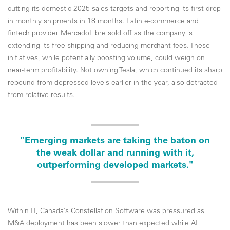
cutting its domestic 2025 sales targets and reporting its first drop
in monthly shipments in 18 months. Latin e-commerce and
fintech provider MercadoLibre sold off as the company is
extending its free shipping and reducing merchant fees. These
initiatives, while potentially boosting volume, could weigh on
near-term profitability. Not owning Tesla, which continued its sharp
rebound from depressed levels earlier in the year, also detracted
from relative results.
"Emerging markets are taking the baton on
the weak dollar and running with it,
outperforming developed markets."
Within IT, Canada’s Constellation Software was pressured as
M&A deployment has been slower than expected while AI