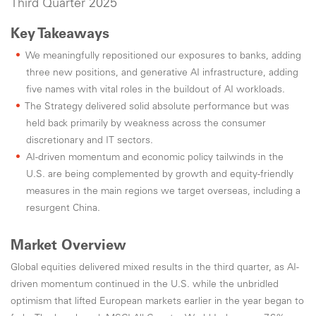
Third Quarter 2025
Key Takeaways
We meaningfully repositioned our exposures to banks, adding
three new positions, and generative AI infrastructure, adding
five names with vital roles in the buildout of AI workloads.
The Strategy delivered solid absolute performance but was
held back primarily by weakness across the consumer
discretionary and IT sectors.
AI-driven momentum and economic policy tailwinds in the
U.S. are being complemented by growth and equity-friendly
measures in the main regions we target overseas, including a
resurgent China.
Market Overview
Global equities delivered mixed results in the third quarter, as AI-
driven momentum continued in the U.S. while the unbridled
optimism that lifted European markets earlier in the year began to