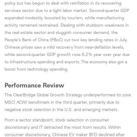
policy but has begun to deal with reinflation in its recovering
services sector due to a tight labor market. Second-quarter GDP
expanded modestly, boosted by tourism, while manufacturing
activity remained restrained. Dealing with stubborn weakness in
the real estate sector and sluggish consumer demand, the
People’s Bank of China (PBoC) cut two key lending rates in July.
Chinese prices saw a mild recovery from near-deflation levels,
while second-quarter GDP growth rose 5.2% year over year due
to infrastructure spending and exports. The economy also got a
boost from technology spending.
Performance Review
The ClearBridge Global Growth Strategy underperformed its core
MSCI ACWI benchmark in the third quarter, primarily due to
negative stock selection in the U.S. and emerging markets.
From a sector standpoint, stock selection in consumer
discretionary and IT detracted the most from results. Within
consumer discretionary, Chinese EV maker BYD declined after